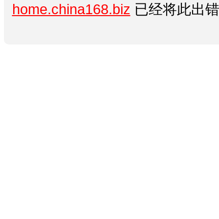
home.china168.biz
已经将此出错