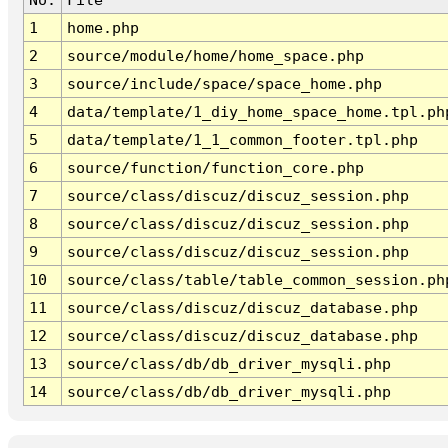
1
home.php
2
source/module/home/home_space.php
3
source/include/space/space_home.php
4
data/template/1_diy_home_space_home.tpl.ph
5
data/template/1_1_common_footer.tpl.php
6
source/function/function_core.php
7
source/class/discuz/discuz_session.php
8
source/class/discuz/discuz_session.php
9
source/class/discuz/discuz_session.php
10
source/class/table/table_common_session.ph
11
source/class/discuz/discuz_database.php
12
source/class/discuz/discuz_database.php
13
source/class/db/db_driver_mysqli.php
14
source/class/db/db_driver_mysqli.php