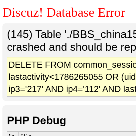
Discuz! Database Error
(145) Table './BBS_china
crashed and should be rep
DELETE FROM common_sessio
lastactivity<1786265055 OR (ui
ip3='217' AND ip4='112' AND las
PHP Debug
No.
File