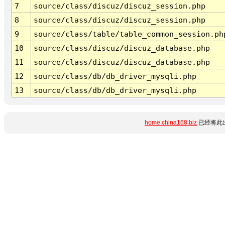
7
source/class/discuz/discuz_session.php
8
source/class/discuz/discuz_session.php
9
source/class/table/table_common_session.ph
10
source/class/discuz/discuz_database.php
11
source/class/discuz/discuz_database.php
12
source/class/db/db_driver_mysqli.php
13
source/class/db/db_driver_mysqli.php
home.china168.biz
已经将此