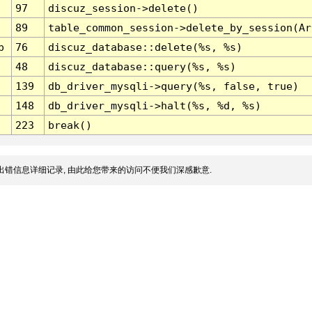
97
discuz_session->delete()
89
table_common_session->delete_by_session(Ar
p
76
discuz_database::delete(%s, %s)
48
discuz_database::query(%s, %s)
139
db_driver_mysqli->query(%s, false, true)
148
db_driver_mysqli->halt(%s, %d, %s)
223
break()
出错信息详细记录, 由此给您带来的访问不便我们深感歉意.