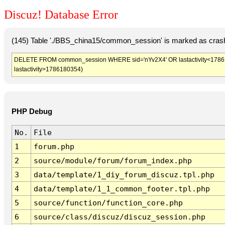
Discuz! Database Error
(145) Table './BBS_china15/common_session' is marked as crash
DELETE FROM common_session WHERE sid='nYv2X4' OR lastactivity<1786176
lastactivity>1786180354)
PHP Debug
No.
File
1
forum.php
2
source/module/forum/forum_index.php
3
data/template/1_diy_forum_discuz.tpl.php
4
data/template/1_1_common_footer.tpl.php
5
source/function/function_core.php
6
source/class/discuz/discuz_session.php