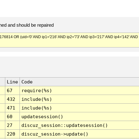
ed and should be repaired
814 OR (uid='0' AND ip1='216' AND ip2='73' AND ip3='217' AND ip4='142' AND
Line
Code
67
require(%s)
432
include(%s)
471
include(%s)
60
updatesession()
27
discuz_session::updatesession()
220
discuz_session->update()