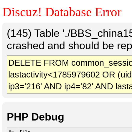
Discuz! Database Error
(145) Table './BBS_china
crashed and should be rep
DELETE FROM common_sessio
lastactivity<1785979602 OR (ui
ip3='216' AND ip4='82' AND last
PHP Debug
No.
File