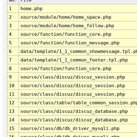
1
home.php
2
source/module/home/home_space.php
3
source/module/home/home_follow.php
4
source/function/function_core.php
5
source/function/function_message.php
6
data/template/1_1_common_showmessage.tpl.p
7
data/template/1_1_common_footer.tpl.php
8
source/function/function_core.php
9
source/class/discuz/discuz_session.php
10
source/class/discuz/discuz_session.php
11
source/class/discuz/discuz_session.php
12
source/class/table/table_common_session.ph
13
source/class/discuz/discuz_database.php
14
source/class/discuz/discuz_database.php
15
source/class/db/db_driver_mysqli.php
16
source/class/db/db_driver_mysqli.php