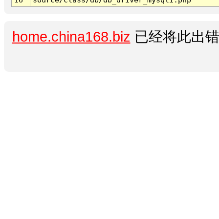
home.china168.biz
已经将此出错