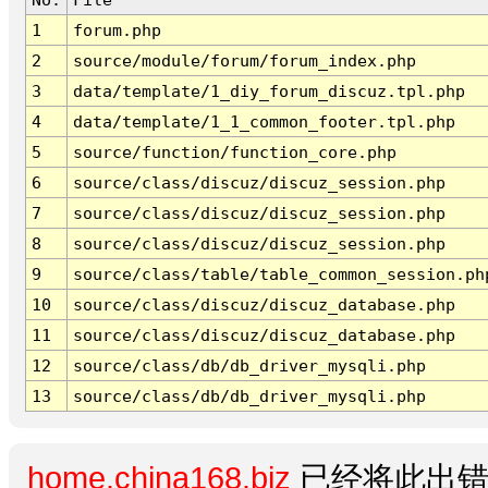
1
forum.php
2
source/module/forum/forum_index.php
3
data/template/1_diy_forum_discuz.tpl.php
4
data/template/1_1_common_footer.tpl.php
5
source/function/function_core.php
6
source/class/discuz/discuz_session.php
7
source/class/discuz/discuz_session.php
8
source/class/discuz/discuz_session.php
9
source/class/table/table_common_session.ph
10
source/class/discuz/discuz_database.php
11
source/class/discuz/discuz_database.php
12
source/class/db/db_driver_mysqli.php
13
source/class/db/db_driver_mysqli.php
home.china168.biz
已经将此出错