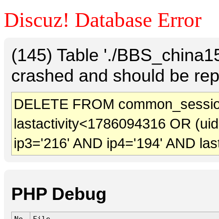
Discuz! Database Error
(145) Table './BBS_china
crashed and should be rep
DELETE FROM common_sessio
lastactivity<1786094316 OR (ui
ip3='216' AND ip4='194' AND las
PHP Debug
No.
File