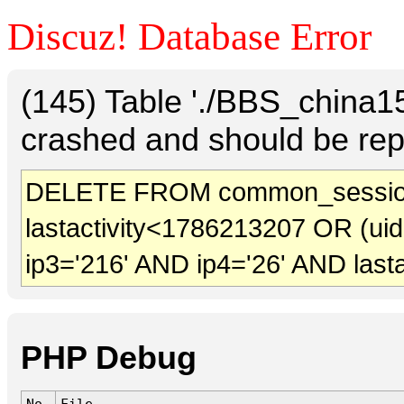
Discuz! Database Error
(145) Table './BBS_china
crashed and should be rep
DELETE FROM common_session
lastactivity<1786213207 OR (ui
ip3='216' AND ip4='26' AND last
PHP Debug
No.
File