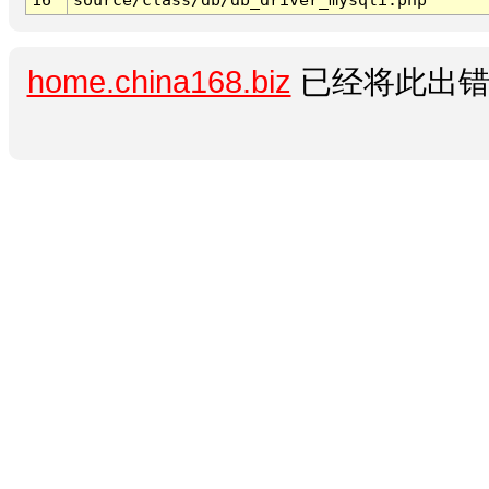
home.china168.biz
已经将此出错