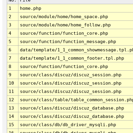
1
home.php
2
source/module/home/home_space.php
3
source/module/home/home_follow.php
4
source/function/function_core.php
5
source/function/function_message.php
6
data/template/1_1_common_showmessage.tpl.p
7
data/template/1_1_common_footer.tpl.php
8
source/function/function_core.php
9
source/class/discuz/discuz_session.php
10
source/class/discuz/discuz_session.php
11
source/class/discuz/discuz_session.php
12
source/class/table/table_common_session.ph
13
source/class/discuz/discuz_database.php
14
source/class/discuz/discuz_database.php
15
source/class/db/db_driver_mysqli.php
16
source/class/db/db_driver_mysqli.php