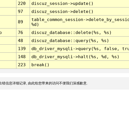
220
discuz_session->update()
97
discuz_session->delete()
table_common_session->delete_by_sessi
89
%d)
p
76
discuz_database::delete(%s, %s)
48
discuz_database::query(%s, %s)
139
db_driver_mysqli->query(%s, false, tr
148
db_driver_mysqli->halt(%s, %d, %s)
223
break()
出错信息详细记录, 由此给您带来的访问不便我们深感歉意.