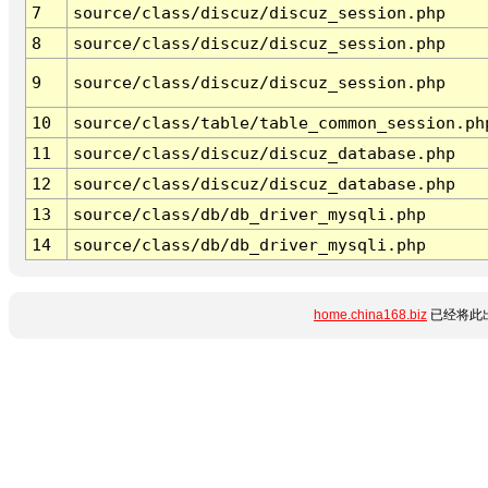
7
source/class/discuz/discuz_session.php
8
source/class/discuz/discuz_session.php
9
source/class/discuz/discuz_session.php
10
source/class/table/table_common_session.ph
11
source/class/discuz/discuz_database.php
12
source/class/discuz/discuz_database.php
13
source/class/db/db_driver_mysqli.php
14
source/class/db/db_driver_mysqli.php
home.china168.biz
已经将此