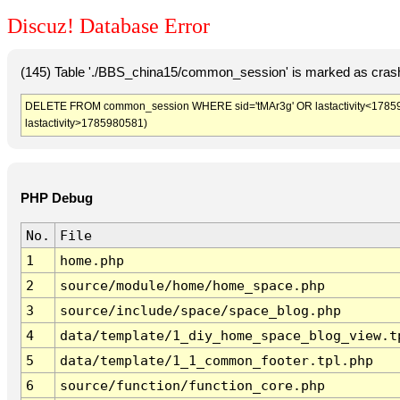
Discuz! Database Error
(145) Table './BBS_china15/common_session' is marked as crash
DELETE FROM common_session WHERE sid='tMAr3g' OR lastactivity<1785977
lastactivity>1785980581)
PHP Debug
No.
File
1
home.php
2
source/module/home/home_space.php
3
source/include/space/space_blog.php
4
data/template/1_diy_home_space_blog_view.t
5
data/template/1_1_common_footer.tpl.php
6
source/function/function_core.php