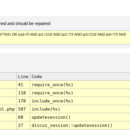
ed and should be repaired
041 OR (uid='0' AND ip1='216' AND ip2='73' AND ip3='216' AND ip4='73' AND
Line
Code
41
require_once(%s)
118
require_once(%s)
178
include_once(%s)
pl.php
507
include(%s)
60
updatesession()
27
discuz_session::updatesession()