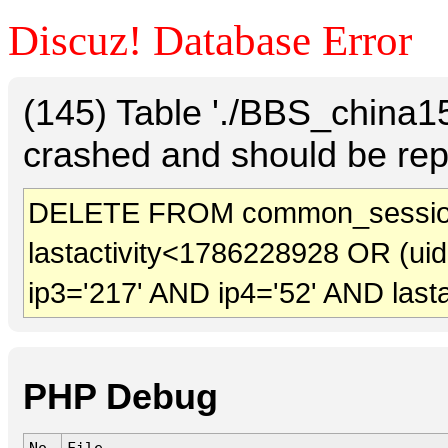
Discuz! Database Error
(145) Table './BBS_china
crashed and should be rep
DELETE FROM common_sessio
lastactivity<1786228928 OR (ui
ip3='217' AND ip4='52' AND last
PHP Debug
No.
File