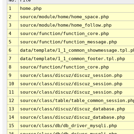
1
home.php
2
source/module/home/home_space.php
3
source/module/home/home_follow.php
4
source/function/function_core.php
5
source/function/function_message.php
6
data/template/1_1_common_showmessage.tpl.p
7
data/template/1_1_common_footer.tpl.php
8
source/function/function_core.php
9
source/class/discuz/discuz_session.php
10
source/class/discuz/discuz_session.php
11
source/class/discuz/discuz_session.php
12
source/class/table/table_common_session.ph
13
source/class/discuz/discuz_database.php
14
source/class/discuz/discuz_database.php
15
source/class/db/db_driver_mysqli.php
16
source/class/db/db_driver_mysqli.php