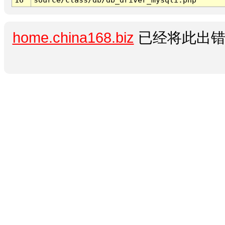
home.china168.biz
已经将此出错