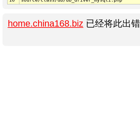
home.china168.biz
已经将此出错