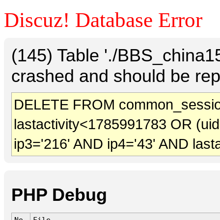
Discuz! Database Error
(145) Table './BBS_china
crashed and should be rep
DELETE FROM common_session
lastactivity<1785991783 OR (ui
ip3='216' AND ip4='43' AND last
PHP Debug
No.
File