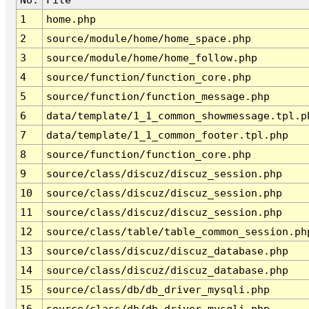
1
home.php
2
source/module/home/home_space.php
3
source/module/home/home_follow.php
4
source/function/function_core.php
5
source/function/function_message.php
6
data/template/1_1_common_showmessage.tpl.p
7
data/template/1_1_common_footer.tpl.php
8
source/function/function_core.php
9
source/class/discuz/discuz_session.php
10
source/class/discuz/discuz_session.php
11
source/class/discuz/discuz_session.php
12
source/class/table/table_common_session.ph
13
source/class/discuz/discuz_database.php
14
source/class/discuz/discuz_database.php
15
source/class/db/db_driver_mysqli.php
16
source/class/db/db_driver_mysqli.php