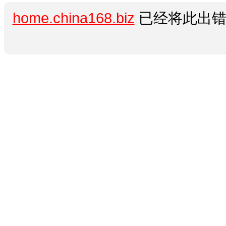
home.china168.biz
已经将此出错