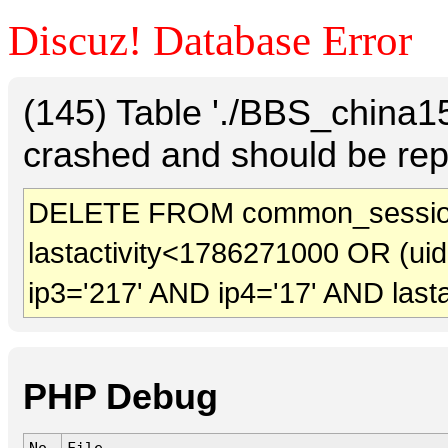
Discuz! Database Error
(145) Table './BBS_china
crashed and should be rep
DELETE FROM common_sessio
lastactivity<1786271000 OR (ui
ip3='217' AND ip4='17' AND last
PHP Debug
No.
File