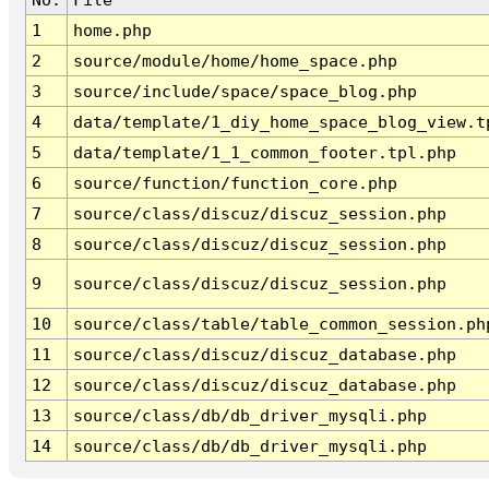
1
home.php
2
source/module/home/home_space.php
3
source/include/space/space_blog.php
4
data/template/1_diy_home_space_blog_view.t
5
data/template/1_1_common_footer.tpl.php
6
source/function/function_core.php
7
source/class/discuz/discuz_session.php
8
source/class/discuz/discuz_session.php
9
source/class/discuz/discuz_session.php
10
source/class/table/table_common_session.ph
11
source/class/discuz/discuz_database.php
12
source/class/discuz/discuz_database.php
13
source/class/db/db_driver_mysqli.php
14
source/class/db/db_driver_mysqli.php