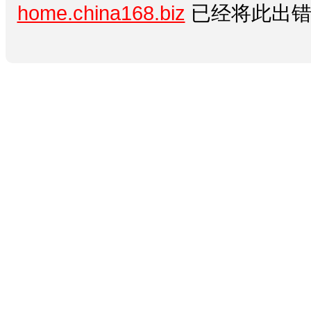
home.china168.biz
已经将此出错