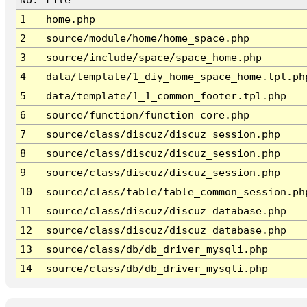
1
home.php
2
source/module/home/home_space.php
3
source/include/space/space_home.php
4
data/template/1_diy_home_space_home.tpl.ph
5
data/template/1_1_common_footer.tpl.php
6
source/function/function_core.php
7
source/class/discuz/discuz_session.php
8
source/class/discuz/discuz_session.php
9
source/class/discuz/discuz_session.php
10
source/class/table/table_common_session.ph
11
source/class/discuz/discuz_database.php
12
source/class/discuz/discuz_database.php
13
source/class/db/db_driver_mysqli.php
14
source/class/db/db_driver_mysqli.php