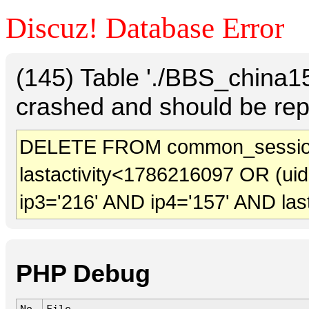
Discuz! Database Error
(145) Table './BBS_china
crashed and should be rep
DELETE FROM common_session
lastactivity<1786216097 OR (ui
ip3='216' AND ip4='157' AND las
PHP Debug
No.
File