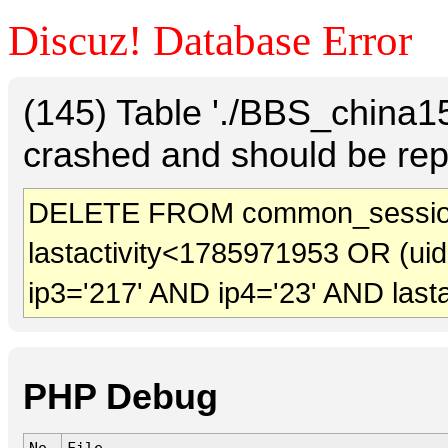
Discuz! Database Error
(145) Table './BBS_china
crashed and should be rep
DELETE FROM common_sessio
lastactivity<1785971953 OR (ui
ip3='217' AND ip4='23' AND last
PHP Debug
No.
File