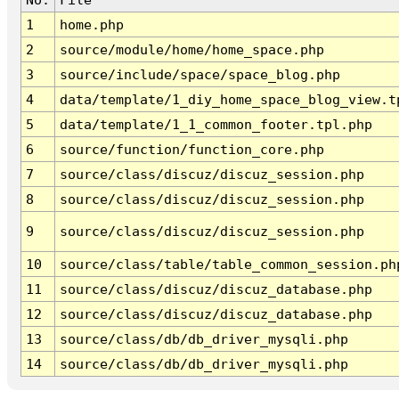
1
home.php
2
source/module/home/home_space.php
3
source/include/space/space_blog.php
4
data/template/1_diy_home_space_blog_view.t
5
data/template/1_1_common_footer.tpl.php
6
source/function/function_core.php
7
source/class/discuz/discuz_session.php
8
source/class/discuz/discuz_session.php
9
source/class/discuz/discuz_session.php
10
source/class/table/table_common_session.ph
11
source/class/discuz/discuz_database.php
12
source/class/discuz/discuz_database.php
13
source/class/db/db_driver_mysqli.php
14
source/class/db/db_driver_mysqli.php