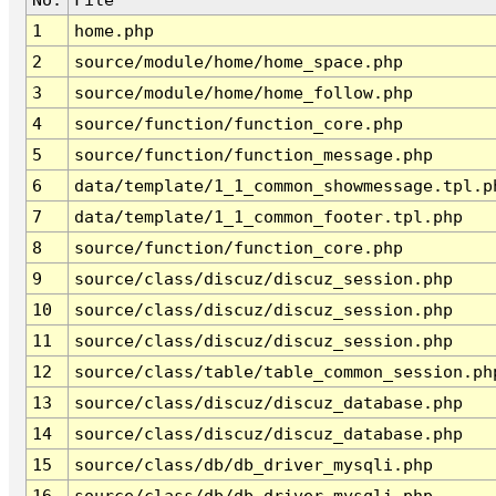
1
home.php
2
source/module/home/home_space.php
3
source/module/home/home_follow.php
4
source/function/function_core.php
5
source/function/function_message.php
6
data/template/1_1_common_showmessage.tpl.p
7
data/template/1_1_common_footer.tpl.php
8
source/function/function_core.php
9
source/class/discuz/discuz_session.php
10
source/class/discuz/discuz_session.php
11
source/class/discuz/discuz_session.php
12
source/class/table/table_common_session.ph
13
source/class/discuz/discuz_database.php
14
source/class/discuz/discuz_database.php
15
source/class/db/db_driver_mysqli.php
16
source/class/db/db_driver_mysqli.php