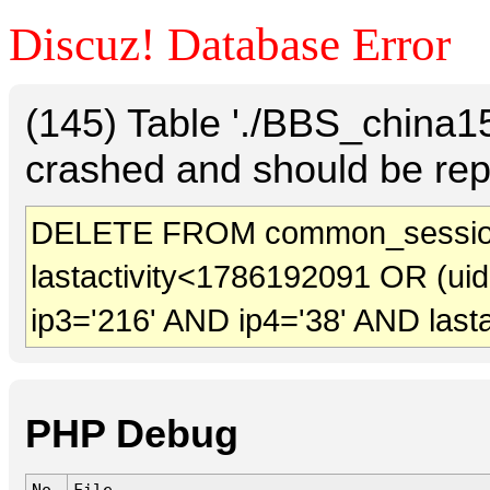
Discuz! Database Error
(145) Table './BBS_china
crashed and should be rep
DELETE FROM common_sessio
lastactivity<1786192091 OR (ui
ip3='216' AND ip4='38' AND last
PHP Debug
No.
File