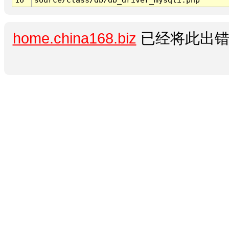
home.china168.biz
已经将此出错