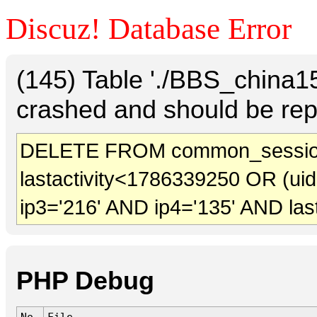
Discuz! Database Error
(145) Table './BBS_china
crashed and should be rep
DELETE FROM common_session
lastactivity<1786339250 OR (ui
ip3='216' AND ip4='135' AND las
PHP Debug
No.
File