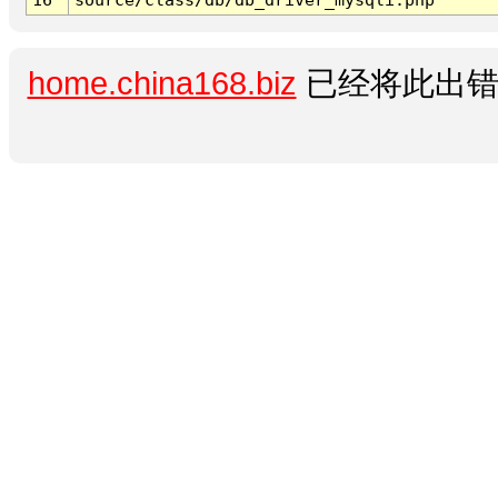
home.china168.biz
已经将此出错