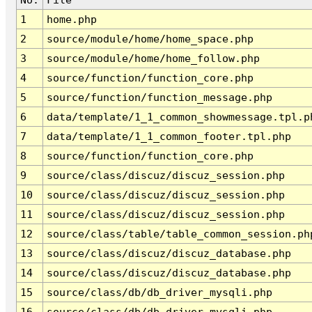
1
home.php
2
source/module/home/home_space.php
3
source/module/home/home_follow.php
4
source/function/function_core.php
5
source/function/function_message.php
6
data/template/1_1_common_showmessage.tpl.p
7
data/template/1_1_common_footer.tpl.php
8
source/function/function_core.php
9
source/class/discuz/discuz_session.php
10
source/class/discuz/discuz_session.php
11
source/class/discuz/discuz_session.php
12
source/class/table/table_common_session.ph
13
source/class/discuz/discuz_database.php
14
source/class/discuz/discuz_database.php
15
source/class/db/db_driver_mysqli.php
16
source/class/db/db_driver_mysqli.php