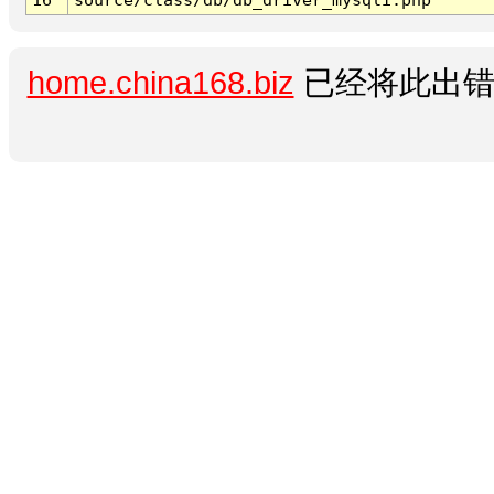
home.china168.biz
已经将此出错