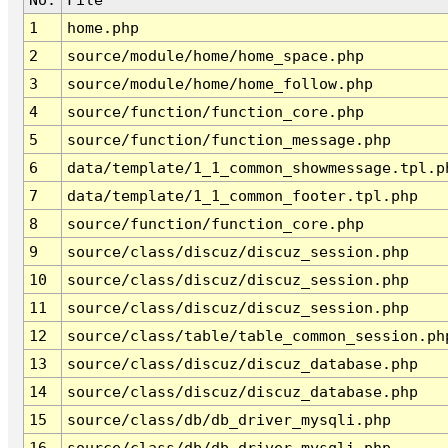
1
home.php
2
source/module/home/home_space.php
3
source/module/home/home_follow.php
4
source/function/function_core.php
5
source/function/function_message.php
6
data/template/1_1_common_showmessage.tpl.p
7
data/template/1_1_common_footer.tpl.php
8
source/function/function_core.php
9
source/class/discuz/discuz_session.php
10
source/class/discuz/discuz_session.php
11
source/class/discuz/discuz_session.php
12
source/class/table/table_common_session.ph
13
source/class/discuz/discuz_database.php
14
source/class/discuz/discuz_database.php
15
source/class/db/db_driver_mysqli.php
16
source/class/db/db_driver_mysqli.php