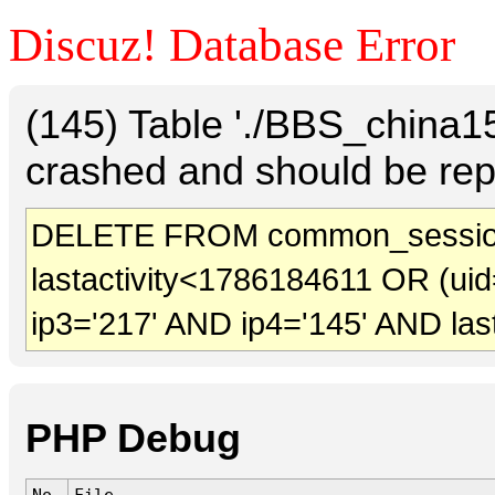
Discuz! Database Error
(145) Table './BBS_china
crashed and should be rep
DELETE FROM common_sessio
lastactivity<1786184611 OR (uid
ip3='217' AND ip4='145' AND las
PHP Debug
No.
File