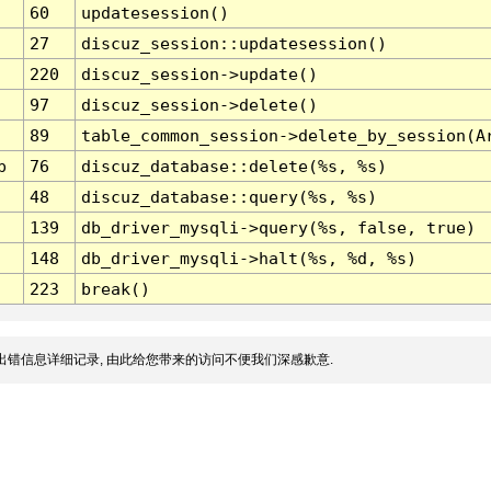
60
updatesession()
27
discuz_session::updatesession()
220
discuz_session->update()
97
discuz_session->delete()
89
table_common_session->delete_by_session(A
p
76
discuz_database::delete(%s, %s)
48
discuz_database::query(%s, %s)
139
db_driver_mysqli->query(%s, false, true)
148
db_driver_mysqli->halt(%s, %d, %s)
223
break()
出错信息详细记录, 由此给您带来的访问不便我们深感歉意.