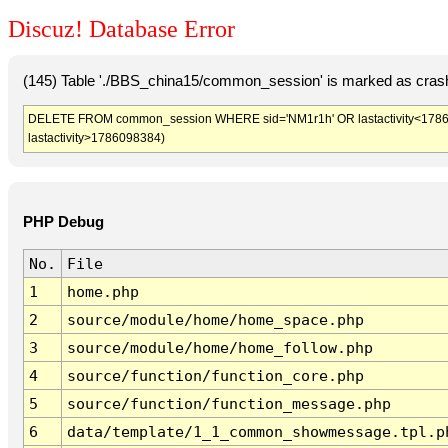
Discuz! Database Error
(145) Table './BBS_china15/common_session' is marked as crash
DELETE FROM common_session WHERE sid='NM1r1h' OR lastactivity<1786094
lastactivity>1786098384)
PHP Debug
No.
File
1
home.php
2
source/module/home/home_space.php
3
source/module/home/home_follow.php
4
source/function/function_core.php
5
source/function/function_message.php
6
data/template/1_1_common_showmessage.tpl.p