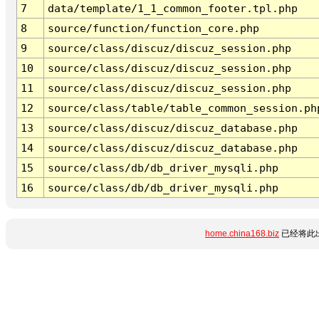
7
data/template/1_1_common_footer.tpl.php
8
source/function/function_core.php
9
source/class/discuz/discuz_session.php
10
source/class/discuz/discuz_session.php
11
source/class/discuz/discuz_session.php
12
source/class/table/table_common_session.ph
13
source/class/discuz/discuz_database.php
14
source/class/discuz/discuz_database.php
15
source/class/db/db_driver_mysqli.php
16
source/class/db/db_driver_mysqli.php
home.china168.biz
已经将此