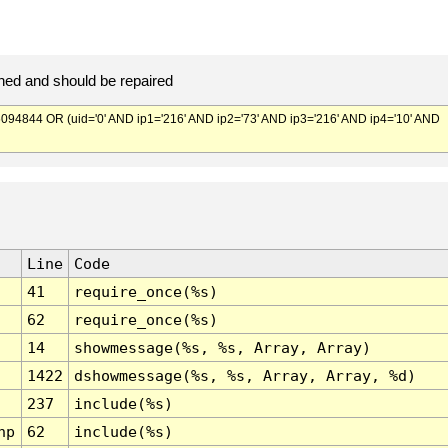
ed and should be repaired
844 OR (uid='0' AND ip1='216' AND ip2='73' AND ip3='216' AND ip4='10' AND
Line
Code
41
require_once(%s)
62
require_once(%s)
14
showmessage(%s, %s, Array, Array)
1422
dshowmessage(%s, %s, Array, Array, %d)
237
include(%s)
hp
62
include(%s)