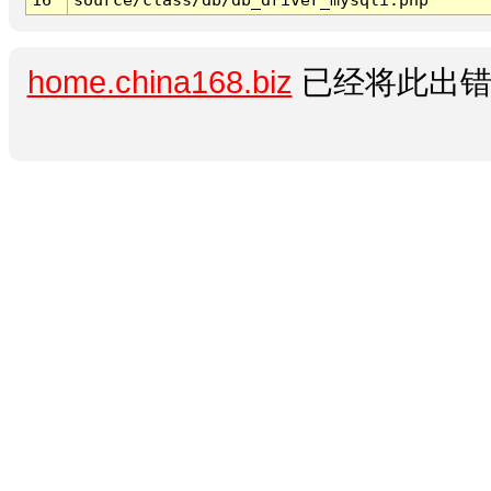
home.china168.biz
已经将此出错