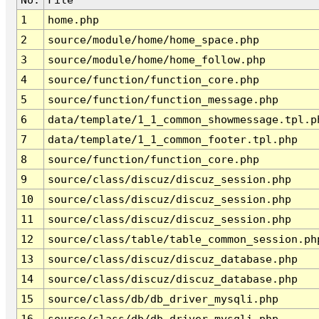
1
home.php
2
source/module/home/home_space.php
3
source/module/home/home_follow.php
4
source/function/function_core.php
5
source/function/function_message.php
6
data/template/1_1_common_showmessage.tpl.p
7
data/template/1_1_common_footer.tpl.php
8
source/function/function_core.php
9
source/class/discuz/discuz_session.php
10
source/class/discuz/discuz_session.php
11
source/class/discuz/discuz_session.php
12
source/class/table/table_common_session.ph
13
source/class/discuz/discuz_database.php
14
source/class/discuz/discuz_database.php
15
source/class/db/db_driver_mysqli.php
16
source/class/db/db_driver_mysqli.php