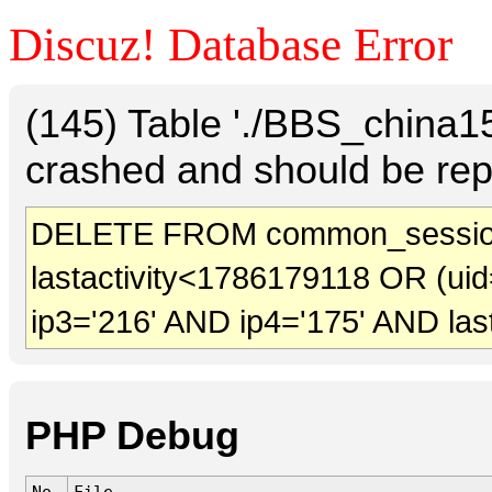
Discuz! Database Error
(145) Table './BBS_china
crashed and should be rep
DELETE FROM common_sessio
lastactivity<1786179118 OR (uid
ip3='216' AND ip4='175' AND las
PHP Debug
No.
File