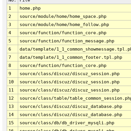
1
home.php
2
source/module/home/home_space.php
3
source/module/home/home_follow.php
4
source/function/function_core.php
5
source/function/function_message.php
6
data/template/1_1_common_showmessage.tpl.p
7
data/template/1_1_common_footer.tpl.php
8
source/function/function_core.php
9
source/class/discuz/discuz_session.php
10
source/class/discuz/discuz_session.php
11
source/class/discuz/discuz_session.php
12
source/class/table/table_common_session.ph
13
source/class/discuz/discuz_database.php
14
source/class/discuz/discuz_database.php
15
source/class/db/db_driver_mysqli.php
16
source/class/db/db_driver_mysqli.php