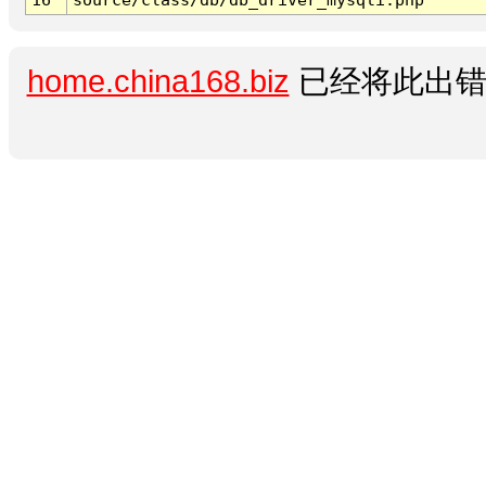
home.china168.biz
已经将此出错