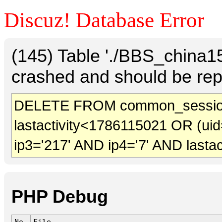
Discuz! Database Error
(145) Table './BBS_china
crashed and should be rep
DELETE FROM common_sessio
lastactivity<1786115021 OR (uid
ip3='217' AND ip4='7' AND lasta
PHP Debug
No.
File