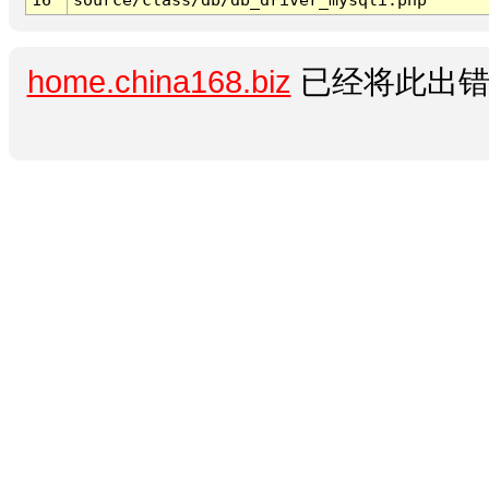
home.china168.biz
已经将此出错