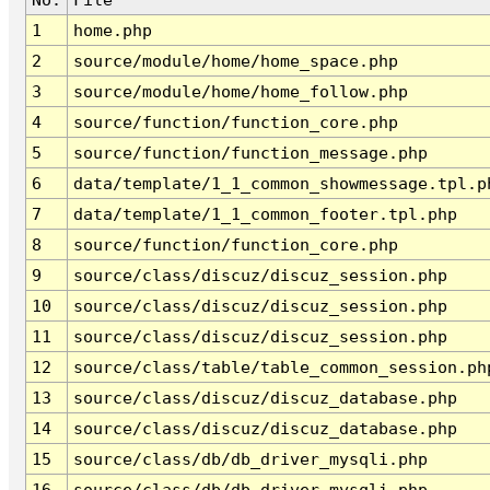
1
home.php
2
source/module/home/home_space.php
3
source/module/home/home_follow.php
4
source/function/function_core.php
5
source/function/function_message.php
6
data/template/1_1_common_showmessage.tpl.p
7
data/template/1_1_common_footer.tpl.php
8
source/function/function_core.php
9
source/class/discuz/discuz_session.php
10
source/class/discuz/discuz_session.php
11
source/class/discuz/discuz_session.php
12
source/class/table/table_common_session.ph
13
source/class/discuz/discuz_database.php
14
source/class/discuz/discuz_database.php
15
source/class/db/db_driver_mysqli.php
16
source/class/db/db_driver_mysqli.php