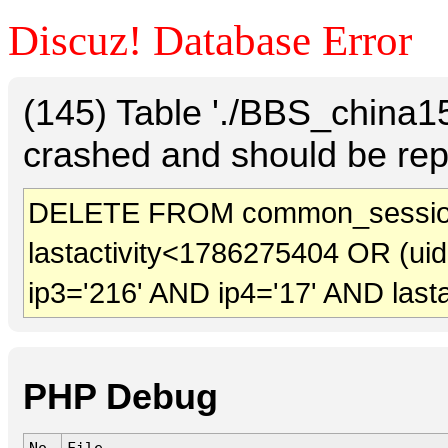
Discuz! Database Error
(145) Table './BBS_china
crashed and should be rep
DELETE FROM common_session
lastactivity<1786275404 OR (ui
ip3='216' AND ip4='17' AND last
PHP Debug
No.
File