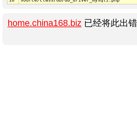
home.china168.biz
已经将此出错