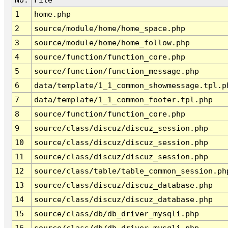
1
home.php
2
source/module/home/home_space.php
3
source/module/home/home_follow.php
4
source/function/function_core.php
5
source/function/function_message.php
6
data/template/1_1_common_showmessage.tpl.p
7
data/template/1_1_common_footer.tpl.php
8
source/function/function_core.php
9
source/class/discuz/discuz_session.php
10
source/class/discuz/discuz_session.php
11
source/class/discuz/discuz_session.php
12
source/class/table/table_common_session.ph
13
source/class/discuz/discuz_database.php
14
source/class/discuz/discuz_database.php
15
source/class/db/db_driver_mysqli.php
16
source/class/db/db_driver_mysqli.php