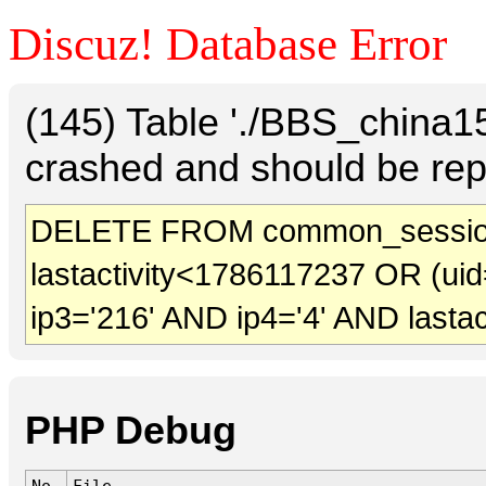
Discuz! Database Error
(145) Table './BBS_china
crashed and should be rep
DELETE FROM common_sessio
lastactivity<1786117237 OR (uid
ip3='216' AND ip4='4' AND lasta
PHP Debug
No.
File