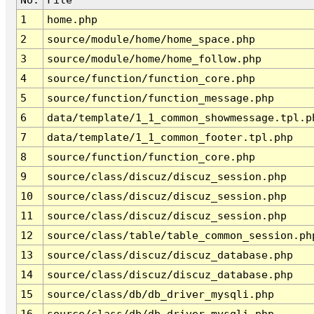
1
home.php
2
source/module/home/home_space.php
3
source/module/home/home_follow.php
4
source/function/function_core.php
5
source/function/function_message.php
6
data/template/1_1_common_showmessage.tpl.p
7
data/template/1_1_common_footer.tpl.php
8
source/function/function_core.php
9
source/class/discuz/discuz_session.php
10
source/class/discuz/discuz_session.php
11
source/class/discuz/discuz_session.php
12
source/class/table/table_common_session.ph
13
source/class/discuz/discuz_database.php
14
source/class/discuz/discuz_database.php
15
source/class/db/db_driver_mysqli.php
16
source/class/db/db_driver_mysqli.php