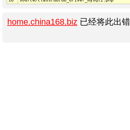
home.china168.biz
已经将此出错