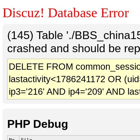
Discuz! Database Error
(145) Table './BBS_china
crashed and should be rep
DELETE FROM common_sessio
lastactivity<1786241172 OR (uid
ip3='216' AND ip4='209' AND las
PHP Debug
No.
File