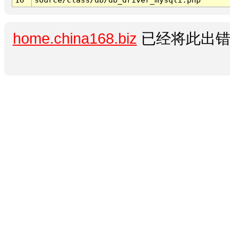
home.china168.biz
已经将此出错