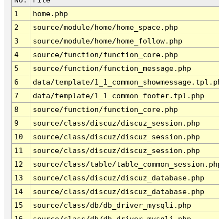
1
home.php
2
source/module/home/home_space.php
3
source/module/home/home_follow.php
4
source/function/function_core.php
5
source/function/function_message.php
6
data/template/1_1_common_showmessage.tpl.p
7
data/template/1_1_common_footer.tpl.php
8
source/function/function_core.php
9
source/class/discuz/discuz_session.php
10
source/class/discuz/discuz_session.php
11
source/class/discuz/discuz_session.php
12
source/class/table/table_common_session.ph
13
source/class/discuz/discuz_database.php
14
source/class/discuz/discuz_database.php
15
source/class/db/db_driver_mysqli.php
16
source/class/db/db_driver_mysqli.php