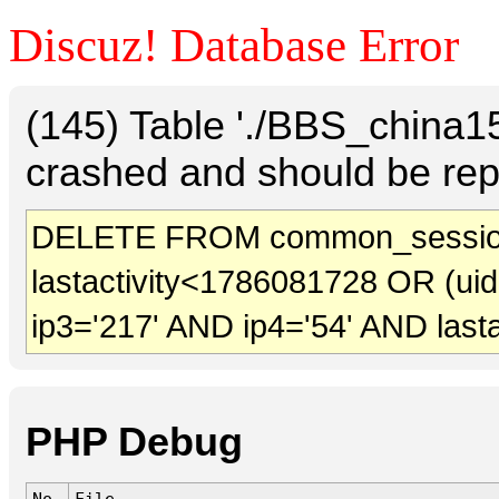
Discuz! Database Error
(145) Table './BBS_china
crashed and should be rep
DELETE FROM common_session
lastactivity<1786081728 OR (ui
ip3='217' AND ip4='54' AND last
PHP Debug
No.
File