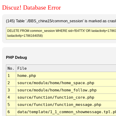
Discuz! Database Error
(145) Table './BBS_china15/common_session' is marked as crash
DELETE FROM common_session WHERE sid='t54TTX' OR lastactivity<1786160
lastactivity>1786164058)
PHP Debug
No.
File
1
home.php
2
source/module/home/home_space.php
3
source/module/home/home_follow.php
4
source/function/function_core.php
5
source/function/function_message.php
6
data/template/1_1_common_showmessage.tpl.p