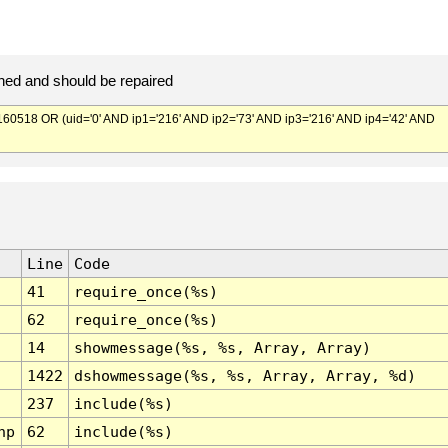
ed and should be repaired
518 OR (uid='0' AND ip1='216' AND ip2='73' AND ip3='216' AND ip4='42' AND
Line
Code
41
require_once(%s)
62
require_once(%s)
14
showmessage(%s, %s, Array, Array)
1422
dshowmessage(%s, %s, Array, Array, %d)
237
include(%s)
hp
62
include(%s)