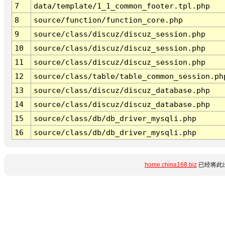
7
data/template/1_1_common_footer.tpl.php
8
source/function/function_core.php
9
source/class/discuz/discuz_session.php
10
source/class/discuz/discuz_session.php
11
source/class/discuz/discuz_session.php
12
source/class/table/table_common_session.ph
13
source/class/discuz/discuz_database.php
14
source/class/discuz/discuz_database.php
15
source/class/db/db_driver_mysqli.php
16
source/class/db/db_driver_mysqli.php
home.china168.biz
已经将此