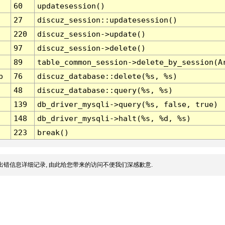
60
updatesession()
27
discuz_session::updatesession()
220
discuz_session->update()
97
discuz_session->delete()
89
table_common_session->delete_by_session(A
p
76
discuz_database::delete(%s, %s)
48
discuz_database::query(%s, %s)
139
db_driver_mysqli->query(%s, false, true)
148
db_driver_mysqli->halt(%s, %d, %s)
223
break()
出错信息详细记录, 由此给您带来的访问不便我们深感歉意.