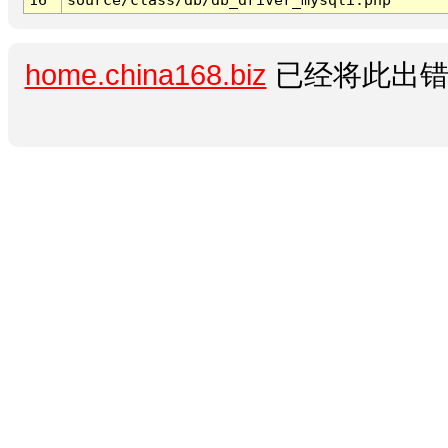
home.china168.biz
已经将此出错