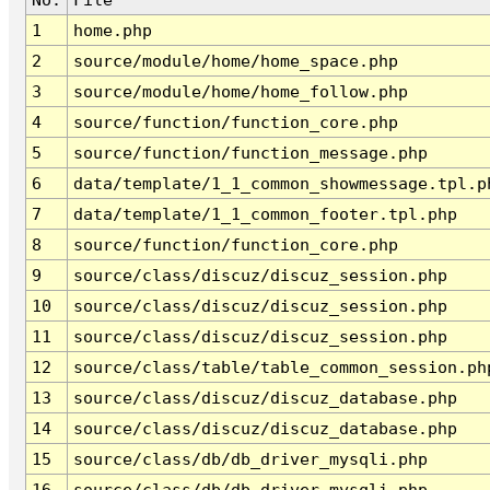
1
home.php
2
source/module/home/home_space.php
3
source/module/home/home_follow.php
4
source/function/function_core.php
5
source/function/function_message.php
6
data/template/1_1_common_showmessage.tpl.p
7
data/template/1_1_common_footer.tpl.php
8
source/function/function_core.php
9
source/class/discuz/discuz_session.php
10
source/class/discuz/discuz_session.php
11
source/class/discuz/discuz_session.php
12
source/class/table/table_common_session.ph
13
source/class/discuz/discuz_database.php
14
source/class/discuz/discuz_database.php
15
source/class/db/db_driver_mysqli.php
16
source/class/db/db_driver_mysqli.php