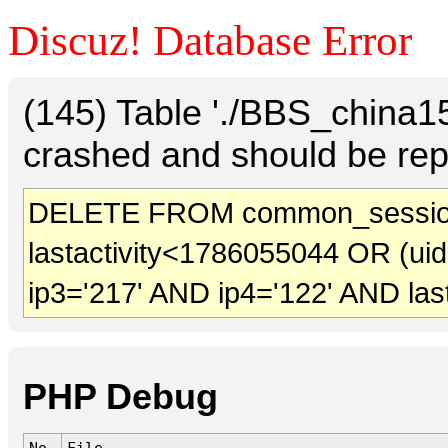
Discuz! Database Error
(145) Table './BBS_china
crashed and should be rep
DELETE FROM common_session
lastactivity<1786055044 OR (ui
ip3='217' AND ip4='122' AND las
PHP Debug
No.
File