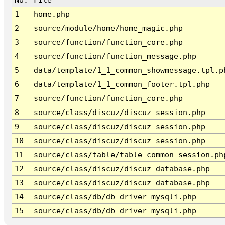
1
home.php
2
source/module/home/home_magic.php
3
source/function/function_core.php
4
source/function/function_message.php
5
data/template/1_1_common_showmessage.tpl.p
6
data/template/1_1_common_footer.tpl.php
7
source/function/function_core.php
8
source/class/discuz/discuz_session.php
9
source/class/discuz/discuz_session.php
10
source/class/discuz/discuz_session.php
11
source/class/table/table_common_session.ph
12
source/class/discuz/discuz_database.php
13
source/class/discuz/discuz_database.php
14
source/class/db/db_driver_mysqli.php
15
source/class/db/db_driver_mysqli.php