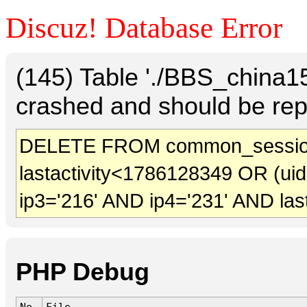
Discuz! Database Error
(145) Table './BBS_china
crashed and should be rep
DELETE FROM common_session
lastactivity<1786128349 OR (ui
ip3='216' AND ip4='231' AND las
PHP Debug
No.
File