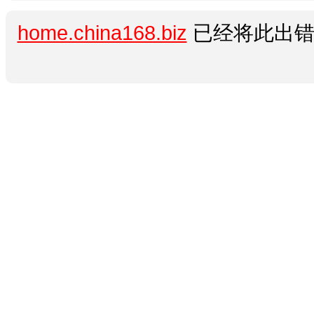
home.china168.biz
已经将此出错