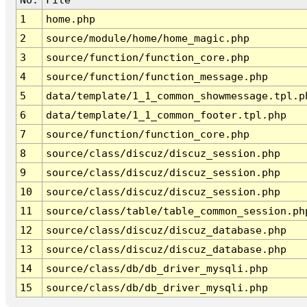
1
home.php
2
source/module/home/home_magic.php
3
source/function/function_core.php
4
source/function/function_message.php
5
data/template/1_1_common_showmessage.tpl.p
6
data/template/1_1_common_footer.tpl.php
7
source/function/function_core.php
8
source/class/discuz/discuz_session.php
9
source/class/discuz/discuz_session.php
10
source/class/discuz/discuz_session.php
11
source/class/table/table_common_session.ph
12
source/class/discuz/discuz_database.php
13
source/class/discuz/discuz_database.php
14
source/class/db/db_driver_mysqli.php
15
source/class/db/db_driver_mysqli.php