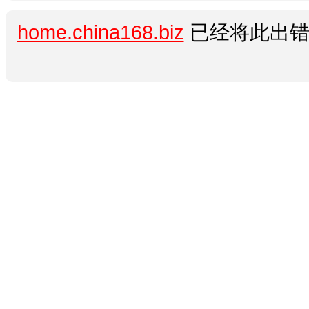
home.china168.biz
已经将此出错