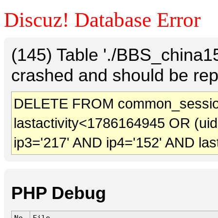
Discuz! Database Error
(145) Table './BBS_china
crashed and should be rep
DELETE FROM common_session
lastactivity<1786164945 OR (ui
ip3='217' AND ip4='152' AND las
PHP Debug
No.
File