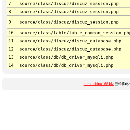
7
source/class/discuz/discuz_session.php
8
source/class/discuz/discuz_session.php
9
source/class/discuz/discuz_session.php
10
source/class/table/table_common_session.ph
11
source/class/discuz/discuz_database.php
12
source/class/discuz/discuz_database.php
13
source/class/db/db_driver_mysqli.php
14
source/class/db/db_driver_mysqli.php
home.china168.biz
已经将此