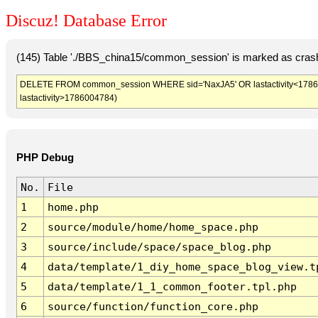
Discuz! Database Error
(145) Table './BBS_china15/common_session' is marked as crash
DELETE FROM common_session WHERE sid='NaxJA5' OR lastactivity<1786001
lastactivity>1786004784)
PHP Debug
No.
File
1
home.php
2
source/module/home/home_space.php
3
source/include/space/space_blog.php
4
data/template/1_diy_home_space_blog_view.t
5
data/template/1_1_common_footer.tpl.php
6
source/function/function_core.php