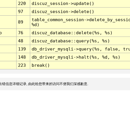
220
discuz_session->update()
97
discuz_session->delete()
table_common_session->delete_by_sessi
89
%d)
p
76
discuz_database::delete(%s, %s)
48
discuz_database::query(%s, %s)
139
db_driver_mysqli->query(%s, false, tr
148
db_driver_mysqli->halt(%s, %d, %s)
223
break()
出错信息详细记录, 由此给您带来的访问不便我们深感歉意.