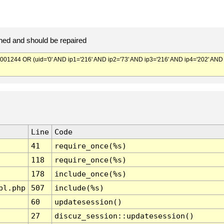
ed and should be repaired
244 OR (uid='0' AND ip1='216' AND ip2='73' AND ip3='216' AND ip4='202' AND
Line
Code
41
require_once(%s)
118
require_once(%s)
178
include_once(%s)
pl.php
507
include(%s)
60
updatesession()
27
discuz_session::updatesession()