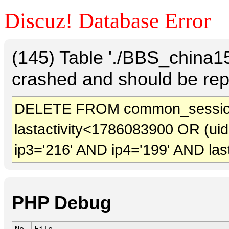
Discuz! Database Error
(145) Table './BBS_china
crashed and should be rep
DELETE FROM common_sessio
lastactivity<1786083900 OR (ui
ip3='216' AND ip4='199' AND las
PHP Debug
No.
File