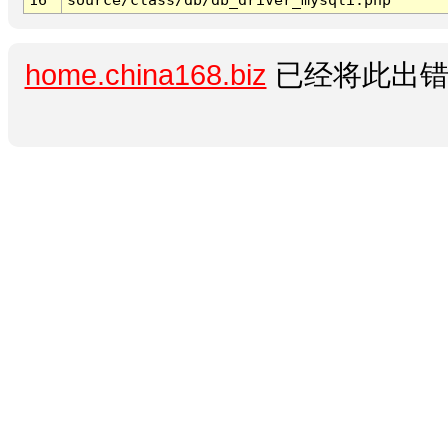
home.china168.biz
已经将此出错