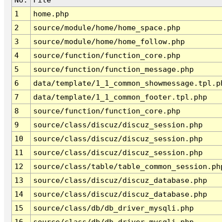
1
home.php
2
source/module/home/home_space.php
3
source/module/home/home_follow.php
4
source/function/function_core.php
5
source/function/function_message.php
6
data/template/1_1_common_showmessage.tpl.p
7
data/template/1_1_common_footer.tpl.php
8
source/function/function_core.php
9
source/class/discuz/discuz_session.php
10
source/class/discuz/discuz_session.php
11
source/class/discuz/discuz_session.php
12
source/class/table/table_common_session.ph
13
source/class/discuz/discuz_database.php
14
source/class/discuz/discuz_database.php
15
source/class/db/db_driver_mysqli.php
16
source/class/db/db_driver_mysqli.php