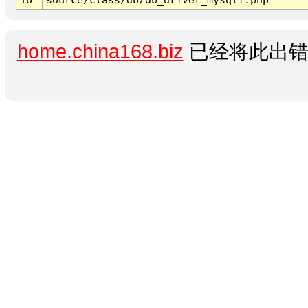
home.china168.biz
已经将此出错