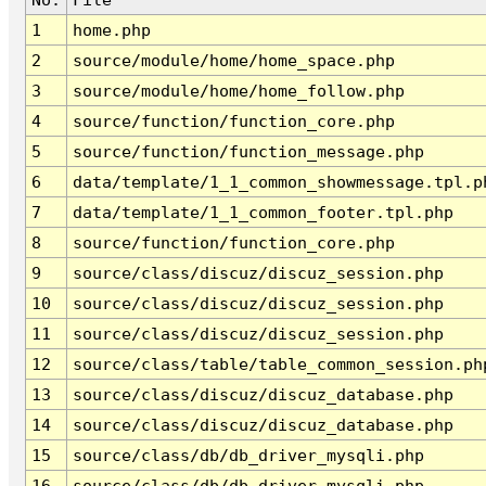
1
home.php
2
source/module/home/home_space.php
3
source/module/home/home_follow.php
4
source/function/function_core.php
5
source/function/function_message.php
6
data/template/1_1_common_showmessage.tpl.p
7
data/template/1_1_common_footer.tpl.php
8
source/function/function_core.php
9
source/class/discuz/discuz_session.php
10
source/class/discuz/discuz_session.php
11
source/class/discuz/discuz_session.php
12
source/class/table/table_common_session.ph
13
source/class/discuz/discuz_database.php
14
source/class/discuz/discuz_database.php
15
source/class/db/db_driver_mysqli.php
16
source/class/db/db_driver_mysqli.php