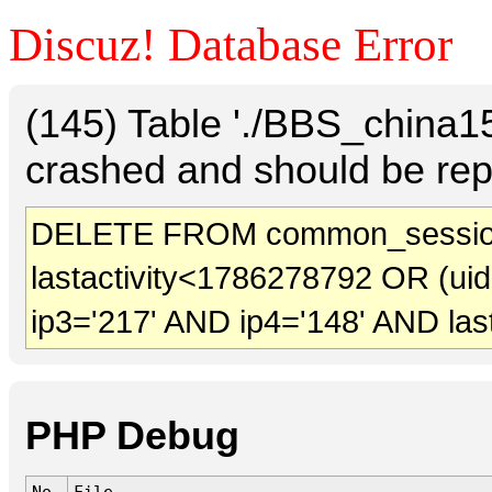
Discuz! Database Error
(145) Table './BBS_china
crashed and should be rep
DELETE FROM common_session
lastactivity<1786278792 OR (ui
ip3='217' AND ip4='148' AND las
PHP Debug
No.
File