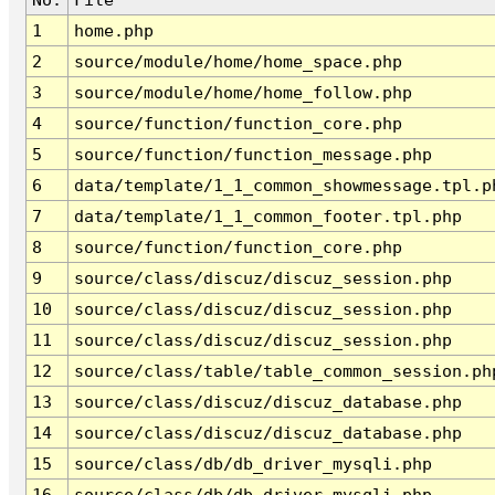
1
home.php
2
source/module/home/home_space.php
3
source/module/home/home_follow.php
4
source/function/function_core.php
5
source/function/function_message.php
6
data/template/1_1_common_showmessage.tpl.p
7
data/template/1_1_common_footer.tpl.php
8
source/function/function_core.php
9
source/class/discuz/discuz_session.php
10
source/class/discuz/discuz_session.php
11
source/class/discuz/discuz_session.php
12
source/class/table/table_common_session.ph
13
source/class/discuz/discuz_database.php
14
source/class/discuz/discuz_database.php
15
source/class/db/db_driver_mysqli.php
16
source/class/db/db_driver_mysqli.php