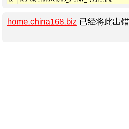
home.china168.biz
已经将此出错