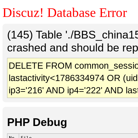
Discuz! Database Error
(145) Table './BBS_china
crashed and should be rep
DELETE FROM common_sessio
lastactivity<1786334974 OR (ui
ip3='216' AND ip4='222' AND las
PHP Debug
No.
File