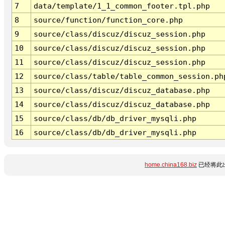
7
data/template/1_1_common_footer.tpl.php
8
source/function/function_core.php
9
source/class/discuz/discuz_session.php
10
source/class/discuz/discuz_session.php
11
source/class/discuz/discuz_session.php
12
source/class/table/table_common_session.ph
13
source/class/discuz/discuz_database.php
14
source/class/discuz/discuz_database.php
15
source/class/db/db_driver_mysqli.php
16
source/class/db/db_driver_mysqli.php
home.china168.biz
已经将此