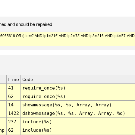
ed and should be repaired
5618 OR (uid='0' AND ip1='216' AND ip2='73' AND ip3='216' AND ip4='57' AND
Line
Code
41
require_once(%s)
62
require_once(%s)
14
showmessage(%s, %s, Array, Array)
1422
dshowmessage(%s, %s, Array, Array, %d)
237
include(%s)
hp
62
include(%s)