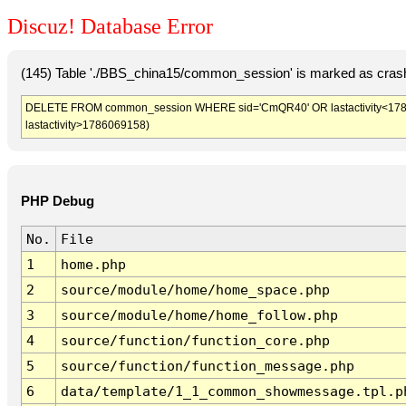
Discuz! Database Error
(145) Table './BBS_china15/common_session' is marked as crash
DELETE FROM common_session WHERE sid='CmQR40' OR lastactivity<178606
lastactivity>1786069158)
PHP Debug
No.
File
1
home.php
2
source/module/home/home_space.php
3
source/module/home/home_follow.php
4
source/function/function_core.php
5
source/function/function_message.php
6
data/template/1_1_common_showmessage.tpl.p