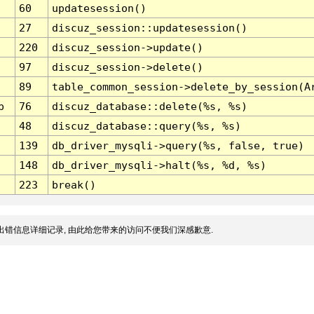
60
updatesession()
27
discuz_session::updatesession()
220
discuz_session->update()
97
discuz_session->delete()
89
table_common_session->delete_by_session(A
p
76
discuz_database::delete(%s, %s)
48
discuz_database::query(%s, %s)
139
db_driver_mysqli->query(%s, false, true)
148
db_driver_mysqli->halt(%s, %d, %s)
223
break()
出错信息详细记录, 由此给您带来的访问不便我们深感歉意.