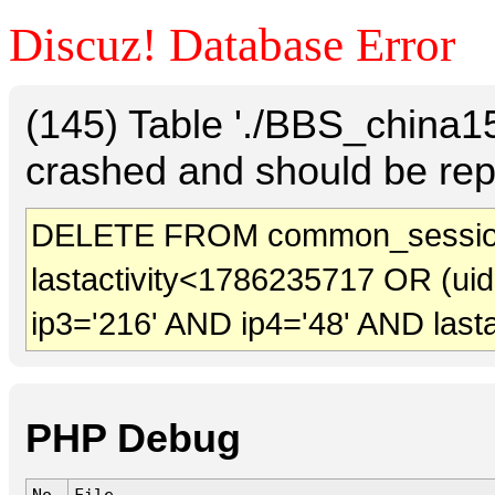
Discuz! Database Error
(145) Table './BBS_china
crashed and should be rep
DELETE FROM common_session
lastactivity<1786235717 OR (ui
ip3='216' AND ip4='48' AND last
PHP Debug
No.
File