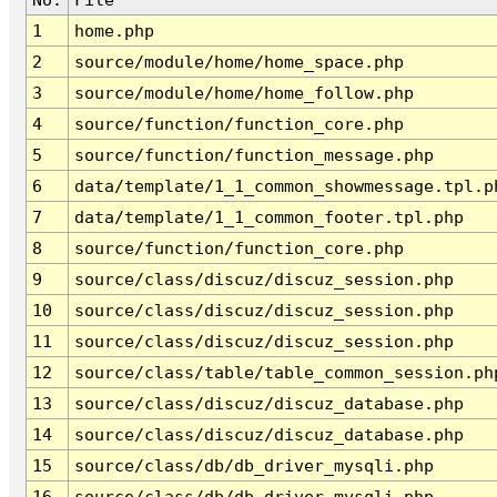
1
home.php
2
source/module/home/home_space.php
3
source/module/home/home_follow.php
4
source/function/function_core.php
5
source/function/function_message.php
6
data/template/1_1_common_showmessage.tpl.p
7
data/template/1_1_common_footer.tpl.php
8
source/function/function_core.php
9
source/class/discuz/discuz_session.php
10
source/class/discuz/discuz_session.php
11
source/class/discuz/discuz_session.php
12
source/class/table/table_common_session.ph
13
source/class/discuz/discuz_database.php
14
source/class/discuz/discuz_database.php
15
source/class/db/db_driver_mysqli.php
16
source/class/db/db_driver_mysqli.php