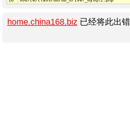
home.china168.biz
已经将此出错