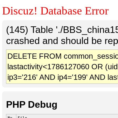
Discuz! Database Error
(145) Table './BBS_china
crashed and should be rep
DELETE FROM common_sessio
lastactivity<1786127060 OR (ui
ip3='216' AND ip4='199' AND las
PHP Debug
No.
File