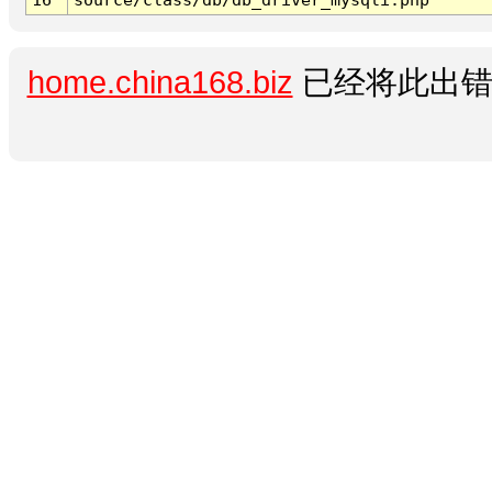
home.china168.biz
已经将此出错