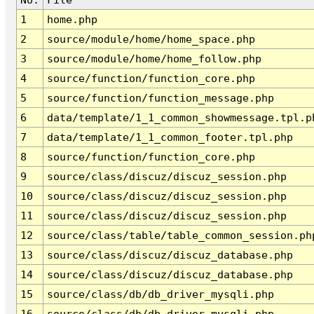
1
home.php
2
source/module/home/home_space.php
3
source/module/home/home_follow.php
4
source/function/function_core.php
5
source/function/function_message.php
6
data/template/1_1_common_showmessage.tpl.p
7
data/template/1_1_common_footer.tpl.php
8
source/function/function_core.php
9
source/class/discuz/discuz_session.php
10
source/class/discuz/discuz_session.php
11
source/class/discuz/discuz_session.php
12
source/class/table/table_common_session.ph
13
source/class/discuz/discuz_database.php
14
source/class/discuz/discuz_database.php
15
source/class/db/db_driver_mysqli.php
16
source/class/db/db_driver_mysqli.php