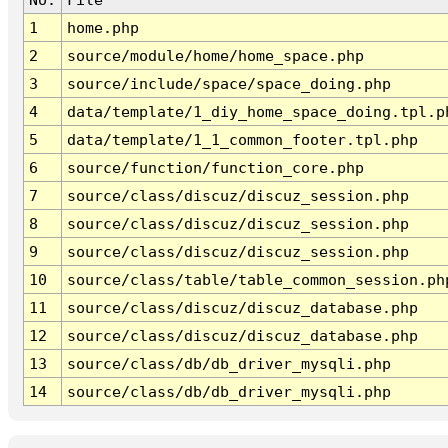
1
home.php
2
source/module/home/home_space.php
3
source/include/space/space_doing.php
4
data/template/1_diy_home_space_doing.tpl.p
5
data/template/1_1_common_footer.tpl.php
6
source/function/function_core.php
7
source/class/discuz/discuz_session.php
8
source/class/discuz/discuz_session.php
9
source/class/discuz/discuz_session.php
10
source/class/table/table_common_session.ph
11
source/class/discuz/discuz_database.php
12
source/class/discuz/discuz_database.php
13
source/class/db/db_driver_mysqli.php
14
source/class/db/db_driver_mysqli.php