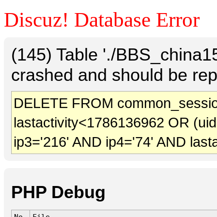
Discuz! Database Error
(145) Table './BBS_china
crashed and should be rep
DELETE FROM common_sessio
lastactivity<1786136962 OR (ui
ip3='216' AND ip4='74' AND last
PHP Debug
No.
File