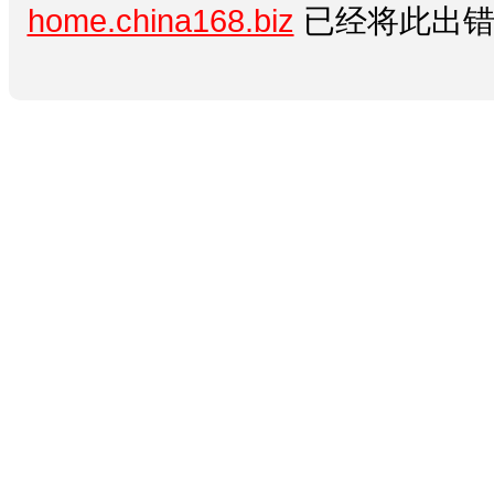
home.china168.biz
已经将此出错