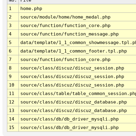
1
home.php
2
source/module/home/home_medal.php
3
source/function/function_core.php
4
source/function/function_message.php
5
data/template/1_1_common_showmessage.tpl.p
6
data/template/1_1_common_footer.tpl.php
7
source/function/function_core.php
8
source/class/discuz/discuz_session.php
9
source/class/discuz/discuz_session.php
10
source/class/discuz/discuz_session.php
11
source/class/table/table_common_session.ph
12
source/class/discuz/discuz_database.php
13
source/class/discuz/discuz_database.php
14
source/class/db/db_driver_mysqli.php
15
source/class/db/db_driver_mysqli.php