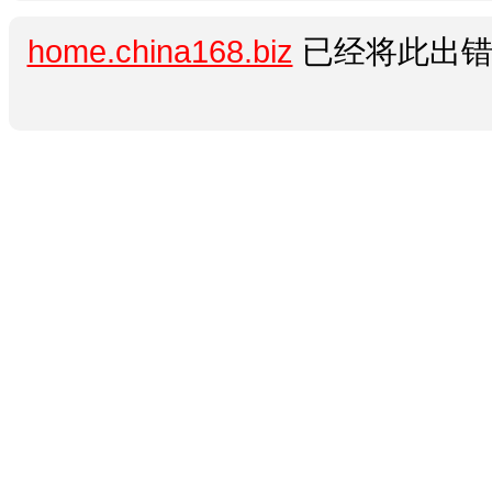
home.china168.biz
已经将此出错