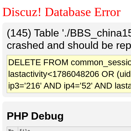
Discuz! Database Error
(145) Table './BBS_china
crashed and should be rep
DELETE FROM common_sessio
lastactivity<1786048206 OR (ui
ip3='216' AND ip4='52' AND last
PHP Debug
No.
File