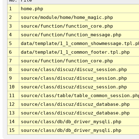
1
home.php
2
source/module/home/home_magic.php
3
source/function/function_core.php
4
source/function/function_message.php
5
data/template/1_1_common_showmessage.tpl.p
6
data/template/1_1_common_footer.tpl.php
7
source/function/function_core.php
8
source/class/discuz/discuz_session.php
9
source/class/discuz/discuz_session.php
10
source/class/discuz/discuz_session.php
11
source/class/table/table_common_session.ph
12
source/class/discuz/discuz_database.php
13
source/class/discuz/discuz_database.php
14
source/class/db/db_driver_mysqli.php
15
source/class/db/db_driver_mysqli.php