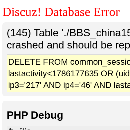
Discuz! Database Error
(145) Table './BBS_china
crashed and should be rep
DELETE FROM common_session
lastactivity<1786177635 OR (ui
ip3='217' AND ip4='46' AND last
PHP Debug
No.
File