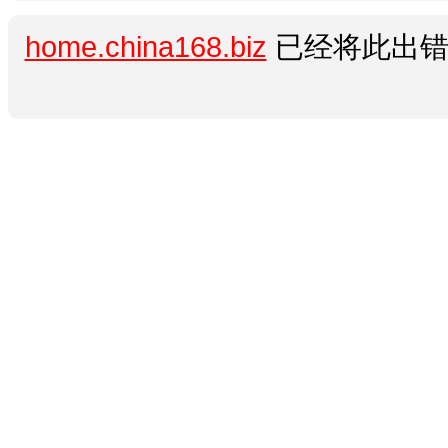
home.china168.biz
已经将此出错