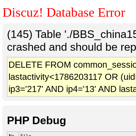
Discuz! Database Error
(145) Table './BBS_china
crashed and should be rep
DELETE FROM common_sessio
lastactivity<1786203117 OR (uid
ip3='217' AND ip4='13' AND last
PHP Debug
No.
File