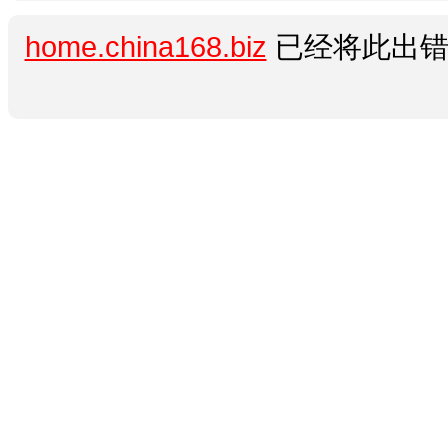
home.china168.biz
已经将此出错