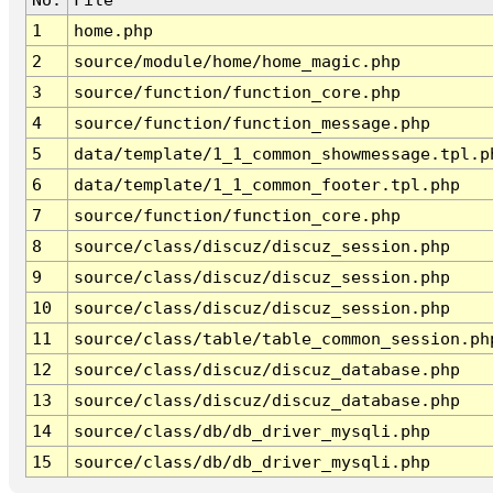
1
home.php
2
source/module/home/home_magic.php
3
source/function/function_core.php
4
source/function/function_message.php
5
data/template/1_1_common_showmessage.tpl.p
6
data/template/1_1_common_footer.tpl.php
7
source/function/function_core.php
8
source/class/discuz/discuz_session.php
9
source/class/discuz/discuz_session.php
10
source/class/discuz/discuz_session.php
11
source/class/table/table_common_session.ph
12
source/class/discuz/discuz_database.php
13
source/class/discuz/discuz_database.php
14
source/class/db/db_driver_mysqli.php
15
source/class/db/db_driver_mysqli.php