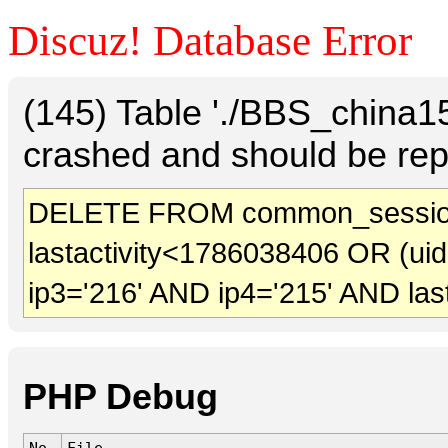
Discuz! Database Error
(145) Table './BBS_china
crashed and should be rep
DELETE FROM common_sessio
lastactivity<1786038406 OR (ui
ip3='216' AND ip4='215' AND las
PHP Debug
No.
File