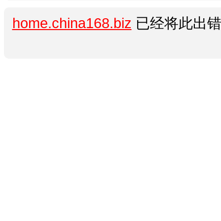
home.china168.biz
已经将此出错