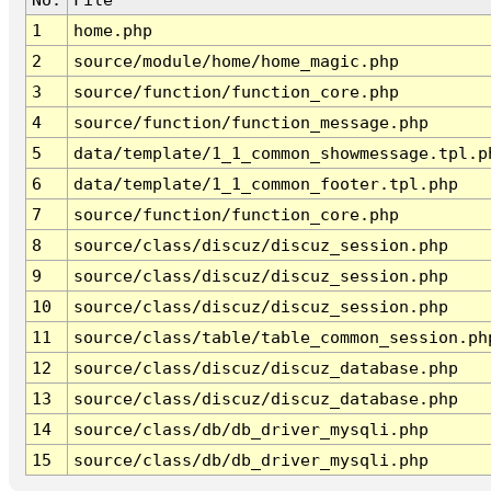
1
home.php
2
source/module/home/home_magic.php
3
source/function/function_core.php
4
source/function/function_message.php
5
data/template/1_1_common_showmessage.tpl.p
6
data/template/1_1_common_footer.tpl.php
7
source/function/function_core.php
8
source/class/discuz/discuz_session.php
9
source/class/discuz/discuz_session.php
10
source/class/discuz/discuz_session.php
11
source/class/table/table_common_session.ph
12
source/class/discuz/discuz_database.php
13
source/class/discuz/discuz_database.php
14
source/class/db/db_driver_mysqli.php
15
source/class/db/db_driver_mysqli.php