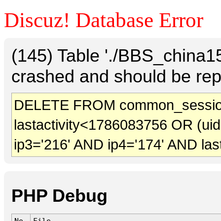
Discuz! Database Error
(145) Table './BBS_china
crashed and should be rep
DELETE FROM common_sessio
lastactivity<1786083756 OR (ui
ip3='216' AND ip4='174' AND las
PHP Debug
No.
File