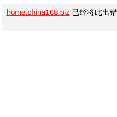
home.china168.biz
已经将此出错