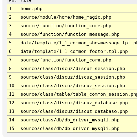
1
home.php
2
source/module/home/home_magic.php
3
source/function/function_core.php
4
source/function/function_message.php
5
data/template/1_1_common_showmessage.tpl.p
6
data/template/1_1_common_footer.tpl.php
7
source/function/function_core.php
8
source/class/discuz/discuz_session.php
9
source/class/discuz/discuz_session.php
10
source/class/discuz/discuz_session.php
11
source/class/table/table_common_session.ph
12
source/class/discuz/discuz_database.php
13
source/class/discuz/discuz_database.php
14
source/class/db/db_driver_mysqli.php
15
source/class/db/db_driver_mysqli.php