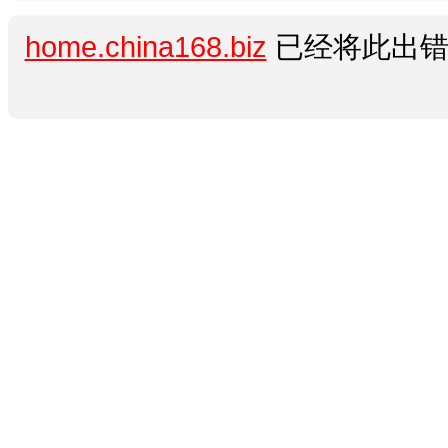
home.china168.biz
已经将此出错