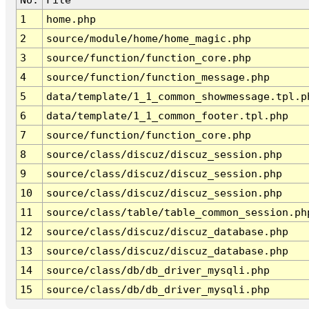
1
home.php
2
source/module/home/home_magic.php
3
source/function/function_core.php
4
source/function/function_message.php
5
data/template/1_1_common_showmessage.tpl.p
6
data/template/1_1_common_footer.tpl.php
7
source/function/function_core.php
8
source/class/discuz/discuz_session.php
9
source/class/discuz/discuz_session.php
10
source/class/discuz/discuz_session.php
11
source/class/table/table_common_session.ph
12
source/class/discuz/discuz_database.php
13
source/class/discuz/discuz_database.php
14
source/class/db/db_driver_mysqli.php
15
source/class/db/db_driver_mysqli.php