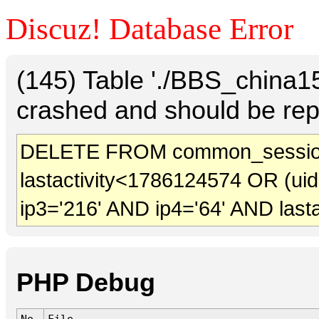
Discuz! Database Error
(145) Table './BBS_china
crashed and should be rep
DELETE FROM common_sessio
lastactivity<1786124574 OR (ui
ip3='216' AND ip4='64' AND last
PHP Debug
No.
File