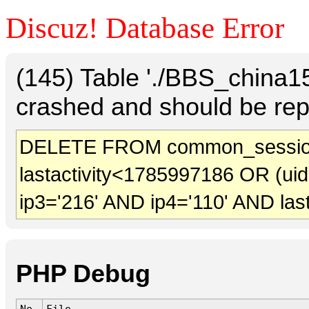
Discuz! Database Error
(145) Table './BBS_china
crashed and should be rep
DELETE FROM common_sessio
lastactivity<1785997186 OR (ui
ip3='216' AND ip4='110' AND las
PHP Debug
No.
File