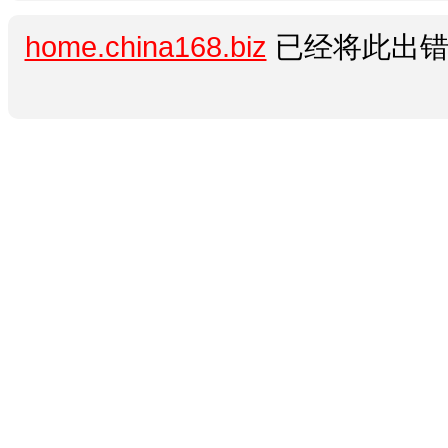
home.china168.biz
已经将此出错