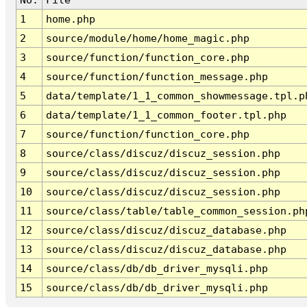
1
home.php
2
source/module/home/home_magic.php
3
source/function/function_core.php
4
source/function/function_message.php
5
data/template/1_1_common_showmessage.tpl.p
6
data/template/1_1_common_footer.tpl.php
7
source/function/function_core.php
8
source/class/discuz/discuz_session.php
9
source/class/discuz/discuz_session.php
10
source/class/discuz/discuz_session.php
11
source/class/table/table_common_session.ph
12
source/class/discuz/discuz_database.php
13
source/class/discuz/discuz_database.php
14
source/class/db/db_driver_mysqli.php
15
source/class/db/db_driver_mysqli.php