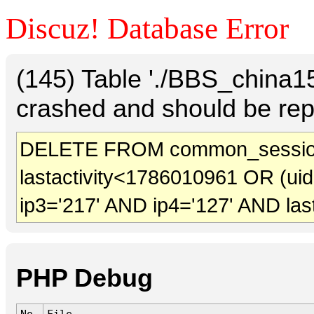
Discuz! Database Error
(145) Table './BBS_china
crashed and should be rep
DELETE FROM common_sessio
lastactivity<1786010961 OR (ui
ip3='217' AND ip4='127' AND las
PHP Debug
No.
File