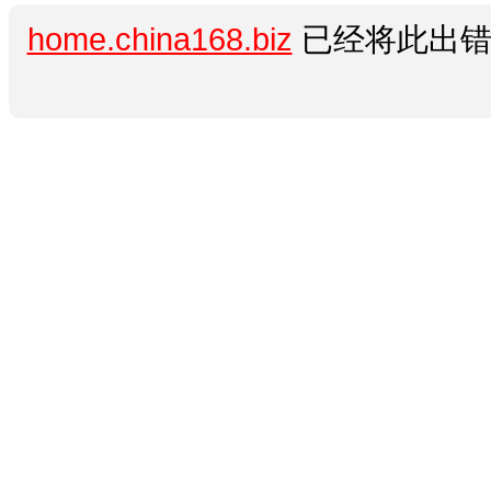
home.china168.biz
已经将此出错