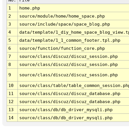
1
home.php
2
source/module/home/home_space.php
3
source/include/space/space_blog.php
4
data/template/1_diy_home_space_blog_view.t
5
data/template/1_1_common_footer.tpl.php
6
source/function/function_core.php
7
source/class/discuz/discuz_session.php
8
source/class/discuz/discuz_session.php
9
source/class/discuz/discuz_session.php
10
source/class/table/table_common_session.ph
11
source/class/discuz/discuz_database.php
12
source/class/discuz/discuz_database.php
13
source/class/db/db_driver_mysqli.php
14
source/class/db/db_driver_mysqli.php