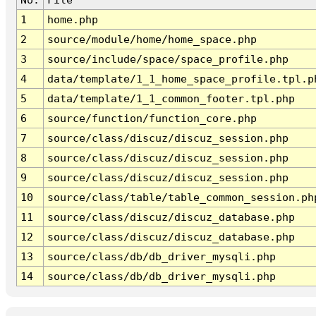
1
home.php
2
source/module/home/home_space.php
3
source/include/space/space_profile.php
4
data/template/1_1_home_space_profile.tpl.p
5
data/template/1_1_common_footer.tpl.php
6
source/function/function_core.php
7
source/class/discuz/discuz_session.php
8
source/class/discuz/discuz_session.php
9
source/class/discuz/discuz_session.php
10
source/class/table/table_common_session.ph
11
source/class/discuz/discuz_database.php
12
source/class/discuz/discuz_database.php
13
source/class/db/db_driver_mysqli.php
14
source/class/db/db_driver_mysqli.php