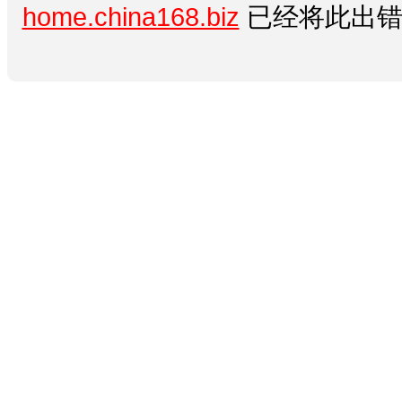
home.china168.biz
已经将此出错