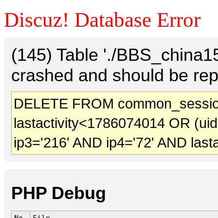
Discuz! Database Error
(145) Table './BBS_china
crashed and should be rep
DELETE FROM common_sessio
lastactivity<1786074014 OR (ui
ip3='216' AND ip4='72' AND last
PHP Debug
No.
File