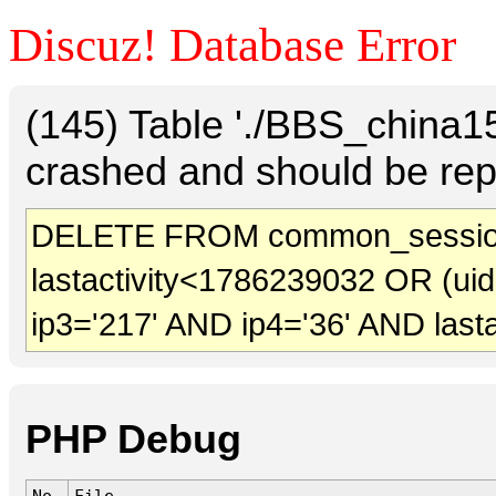
Discuz! Database Error
(145) Table './BBS_china
crashed and should be rep
DELETE FROM common_session
lastactivity<1786239032 OR (ui
ip3='217' AND ip4='36' AND last
PHP Debug
No.
File