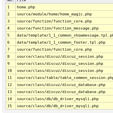
1
home.php
2
source/module/home/home_magic.php
3
source/function/function_core.php
4
source/function/function_message.php
5
data/template/1_1_common_showmessage.tpl.p
6
data/template/1_1_common_footer.tpl.php
7
source/function/function_core.php
8
source/class/discuz/discuz_session.php
9
source/class/discuz/discuz_session.php
10
source/class/discuz/discuz_session.php
11
source/class/table/table_common_session.ph
12
source/class/discuz/discuz_database.php
13
source/class/discuz/discuz_database.php
14
source/class/db/db_driver_mysqli.php
15
source/class/db/db_driver_mysqli.php