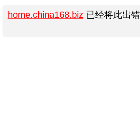
home.china168.biz
已经将此出错