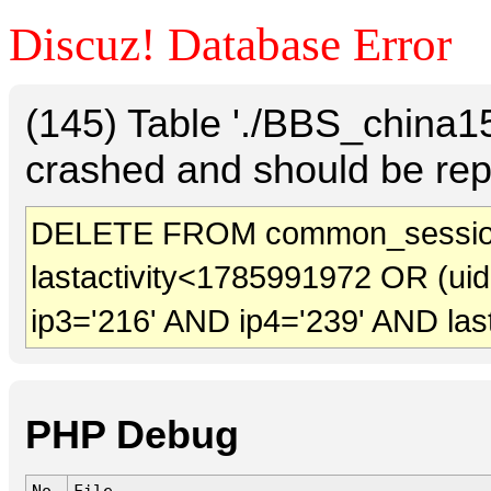
Discuz! Database Error
(145) Table './BBS_china
crashed and should be rep
DELETE FROM common_sessio
lastactivity<1785991972 OR (ui
ip3='216' AND ip4='239' AND las
PHP Debug
No.
File