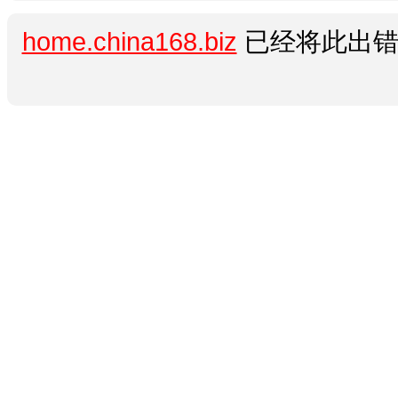
home.china168.biz
已经将此出错