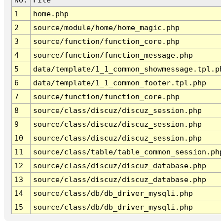
1
home.php
2
source/module/home/home_magic.php
3
source/function/function_core.php
4
source/function/function_message.php
5
data/template/1_1_common_showmessage.tpl.p
6
data/template/1_1_common_footer.tpl.php
7
source/function/function_core.php
8
source/class/discuz/discuz_session.php
9
source/class/discuz/discuz_session.php
10
source/class/discuz/discuz_session.php
11
source/class/table/table_common_session.ph
12
source/class/discuz/discuz_database.php
13
source/class/discuz/discuz_database.php
14
source/class/db/db_driver_mysqli.php
15
source/class/db/db_driver_mysqli.php