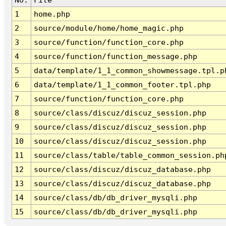
1
home.php
2
source/module/home/home_magic.php
3
source/function/function_core.php
4
source/function/function_message.php
5
data/template/1_1_common_showmessage.tpl.p
6
data/template/1_1_common_footer.tpl.php
7
source/function/function_core.php
8
source/class/discuz/discuz_session.php
9
source/class/discuz/discuz_session.php
10
source/class/discuz/discuz_session.php
11
source/class/table/table_common_session.ph
12
source/class/discuz/discuz_database.php
13
source/class/discuz/discuz_database.php
14
source/class/db/db_driver_mysqli.php
15
source/class/db/db_driver_mysqli.php