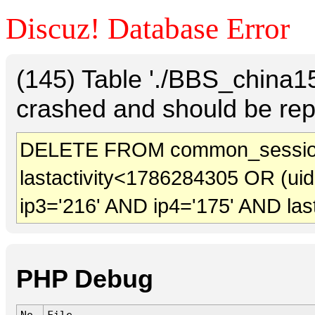
Discuz! Database Error
(145) Table './BBS_china
crashed and should be rep
DELETE FROM common_sessio
lastactivity<1786284305 OR (ui
ip3='216' AND ip4='175' AND las
PHP Debug
No.
File