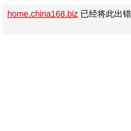
home.china168.biz
已经将此出错