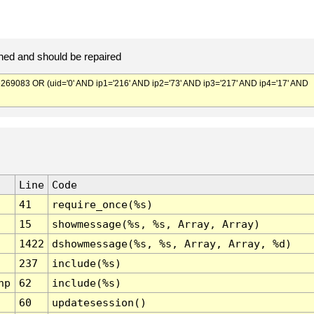
ed and should be repaired
083 OR (uid='0' AND ip1='216' AND ip2='73' AND ip3='217' AND ip4='17' AND
Line
Code
41
require_once(%s)
15
showmessage(%s, %s, Array, Array)
1422
dshowmessage(%s, %s, Array, Array, %d)
237
include(%s)
hp
62
include(%s)
60
updatesession()