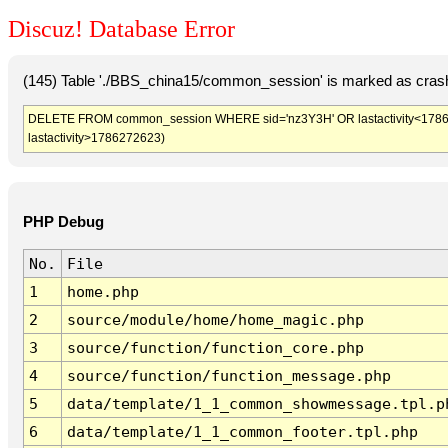
Discuz! Database Error
(145) Table './BBS_china15/common_session' is marked as crash
DELETE FROM common_session WHERE sid='nz3Y3H' OR lastactivity<1786269
lastactivity>1786272623)
PHP Debug
No.
File
1
home.php
2
source/module/home/home_magic.php
3
source/function/function_core.php
4
source/function/function_message.php
5
data/template/1_1_common_showmessage.tpl.p
6
data/template/1_1_common_footer.tpl.php