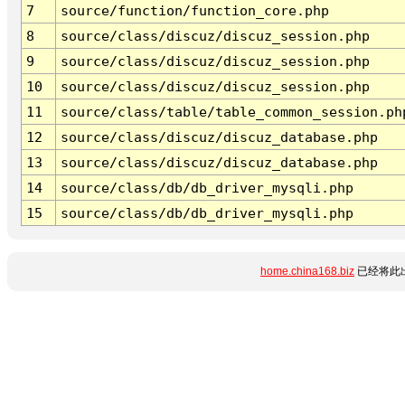
7
source/function/function_core.php
8
source/class/discuz/discuz_session.php
9
source/class/discuz/discuz_session.php
10
source/class/discuz/discuz_session.php
11
source/class/table/table_common_session.ph
12
source/class/discuz/discuz_database.php
13
source/class/discuz/discuz_database.php
14
source/class/db/db_driver_mysqli.php
15
source/class/db/db_driver_mysqli.php
home.china168.biz
已经将此