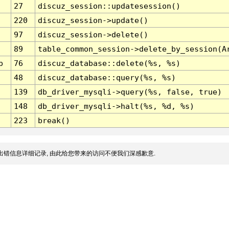
27
discuz_session::updatesession()
220
discuz_session->update()
97
discuz_session->delete()
89
table_common_session->delete_by_session(A
p
76
discuz_database::delete(%s, %s)
48
discuz_database::query(%s, %s)
139
db_driver_mysqli->query(%s, false, true)
148
db_driver_mysqli->halt(%s, %d, %s)
223
break()
出错信息详细记录, 由此给您带来的访问不便我们深感歉意.