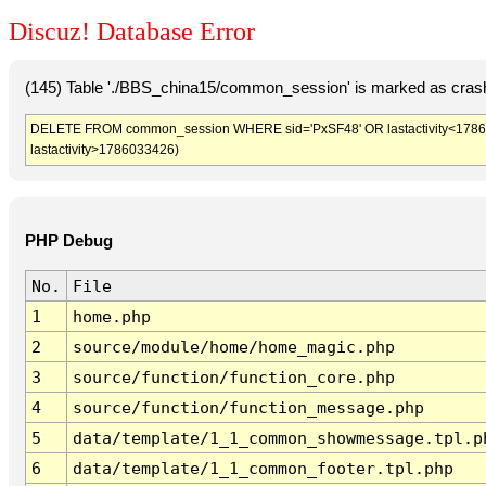
Discuz! Database Error
(145) Table './BBS_china15/common_session' is marked as crash
DELETE FROM common_session WHERE sid='PxSF48' OR lastactivity<1786029
lastactivity>1786033426)
PHP Debug
No.
File
1
home.php
2
source/module/home/home_magic.php
3
source/function/function_core.php
4
source/function/function_message.php
5
data/template/1_1_common_showmessage.tpl.p
6
data/template/1_1_common_footer.tpl.php