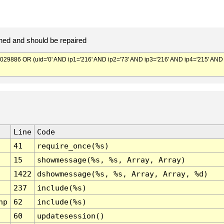
ed and should be repaired
886 OR (uid='0' AND ip1='216' AND ip2='73' AND ip3='216' AND ip4='215' AND
Line
Code
41
require_once(%s)
15
showmessage(%s, %s, Array, Array)
1422
dshowmessage(%s, %s, Array, Array, %d)
237
include(%s)
hp
62
include(%s)
60
updatesession()