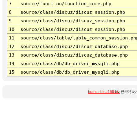
7
source/function/function_core.php
8
source/class/discuz/discuz_session.php
9
source/class/discuz/discuz_session.php
10
source/class/discuz/discuz_session.php
11
source/class/table/table_common_session.ph
12
source/class/discuz/discuz_database.php
13
source/class/discuz/discuz_database.php
14
source/class/db/db_driver_mysqli.php
15
source/class/db/db_driver_mysqli.php
home.china168.biz
已经将此