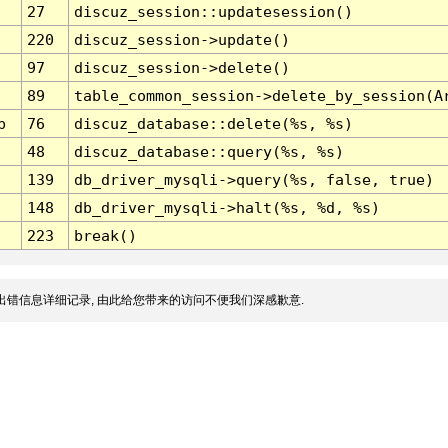
27
discuz_session::updatesession()
220
discuz_session->update()
97
discuz_session->delete()
89
table_common_session->delete_by_session(A
p
76
discuz_database::delete(%s, %s)
48
discuz_database::query(%s, %s)
139
db_driver_mysqli->query(%s, false, true)
148
db_driver_mysqli->halt(%s, %d, %s)
223
break()
出错信息详细记录, 由此给您带来的访问不便我们深感歉意.