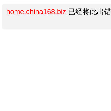
home.china168.biz
已经将此出错