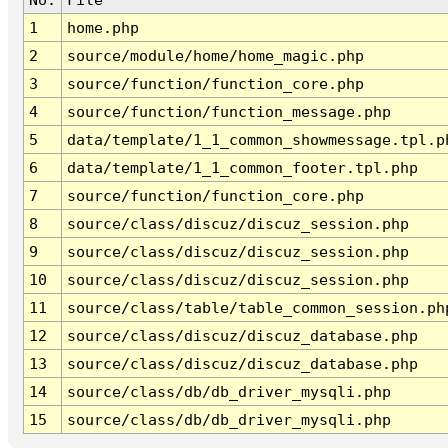
1
home.php
2
source/module/home/home_magic.php
3
source/function/function_core.php
4
source/function/function_message.php
5
data/template/1_1_common_showmessage.tpl.p
6
data/template/1_1_common_footer.tpl.php
7
source/function/function_core.php
8
source/class/discuz/discuz_session.php
9
source/class/discuz/discuz_session.php
10
source/class/discuz/discuz_session.php
11
source/class/table/table_common_session.ph
12
source/class/discuz/discuz_database.php
13
source/class/discuz/discuz_database.php
14
source/class/db/db_driver_mysqli.php
15
source/class/db/db_driver_mysqli.php