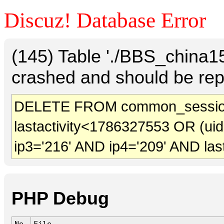
Discuz! Database Error
(145) Table './BBS_china
crashed and should be rep
DELETE FROM common_sessio
lastactivity<1786327553 OR (ui
ip3='216' AND ip4='209' AND las
PHP Debug
No.
File