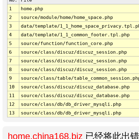
1
home.php
2
source/module/home/home_space.php
3
data/template/1_1_home_space_privacy.tpl.p
4
data/template/1_1_common_footer.tpl.php
5
source/function/function_core.php
6
source/class/discuz/discuz_session.php
7
source/class/discuz/discuz_session.php
8
source/class/discuz/discuz_session.php
9
source/class/table/table_common_session.ph
10
source/class/discuz/discuz_database.php
11
source/class/discuz/discuz_database.php
12
source/class/db/db_driver_mysqli.php
13
source/class/db/db_driver_mysqli.php
home.china168.biz
已经将此出错