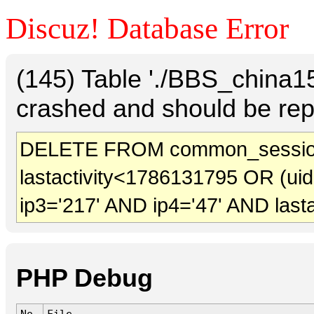
Discuz! Database Error
(145) Table './BBS_china
crashed and should be rep
DELETE FROM common_sessio
lastactivity<1786131795 OR (ui
ip3='217' AND ip4='47' AND last
PHP Debug
No.
File