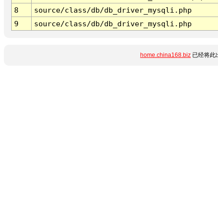
8
source/class/db/db_driver_mysqli.php
9
source/class/db/db_driver_mysqli.php
home.china168.biz
已经将此